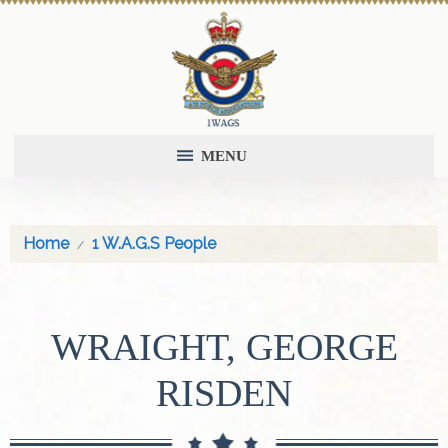
MENU
Home
1 W.A.G.S People
WRAIGHT, GEORGE
RISDEN