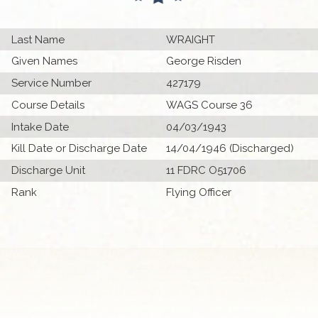
Last Name
WRAIGHT
Given Names
George Risden
Service Number
427179
Course Details
WAGS Course 36
Intake Date
04/03/1943
Kill Date or Discharge Date
14/04/1946 (Discharged)
Discharge Unit
11 FDRC O51706
Rank
Flying Officer