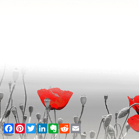
Facebook
Pinterest
Twitter
LinkedIn
Evernote
Reddit
Email