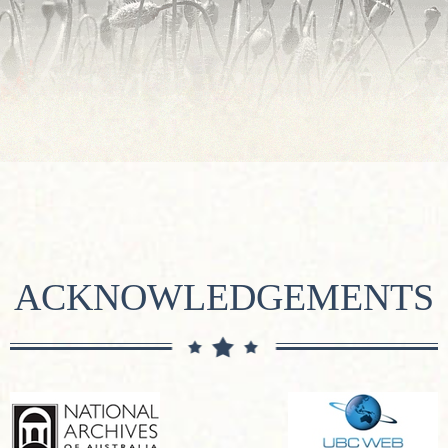
ACKNOWLEDGEMENTS