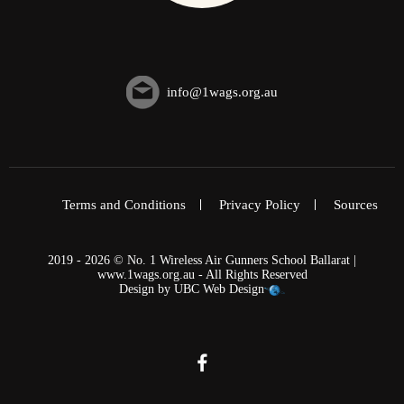
info@1wags.org.au
Terms and Conditions
Privacy Policy
Sources
2019 - 2026 © No. 1 Wireless Air Gunners School Ballarat |
www.1wags.org.au - All Rights Reserved
Design by
UBC Web Design