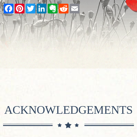
Facebook
Pinterest
Twitter
LinkedIn
Evernote
Reddit
Email
ACKNOWLEDGEMENTS