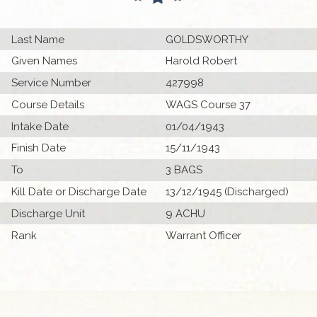
Last Name
GOLDSWORTHY
Given Names
Harold Robert
Service Number
427998
Course Details
WAGS Course 37
Intake Date
01/04/1943
Finish Date
15/11/1943
To
3 BAGS
Kill Date or Discharge Date
13/12/1945 (Discharged)
Discharge Unit
9 ACHU
Rank
Warrant Officer