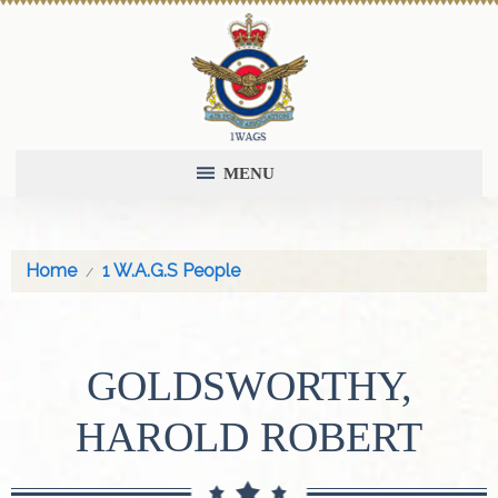
MENU
Home
1 W.A.G.S People
GOLDSWORTHY,
HAROLD ROBERT