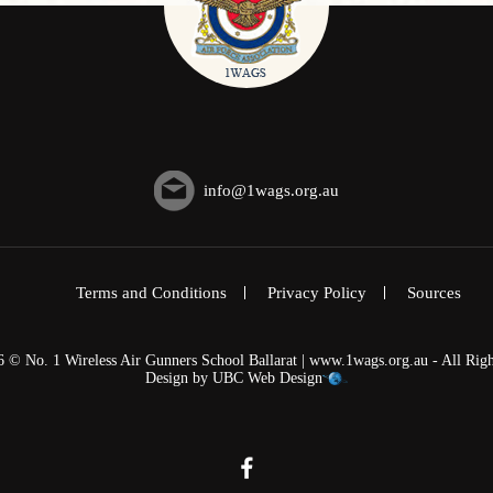
info@1wags.org.au
Terms and Conditions
Privacy Policy
Sources
6 © No. 1 Wireless Air Gunners School Ballarat | www.1wags.org.au - All Righ
Design by
UBC Web Design