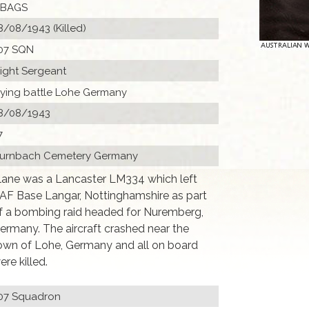
 BAGS
8/08/1943 (Killed)
07 SQN
light Sergeant
lying battle Lohe Germany
8/08/1943
7
urnbach Cemetery Germany
lane was a Lancaster LM334 which left
AF Base Langar, Nottinghamshire as part
f a bombing raid headed for Nuremberg,
ermany. The aircraft crashed near the
own of Lohe, Germany and all on board
ere killed.
07 Squadron