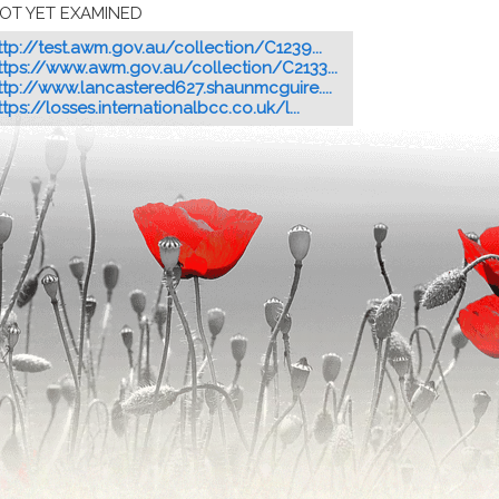
OT YET EXAMINED
ttp://test.awm.gov.au/collection/C1239...
ttps://www.awm.gov.au/collection/C2133...
ttp://www.lancastered627.shaunmcguire....
ttps://losses.internationalbcc.co.uk/l...