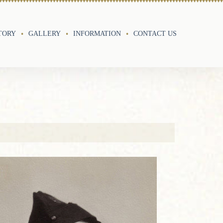
TORY
GALLERY
INFORMATION
CONTACT US