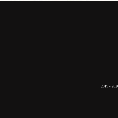
2019 - 202