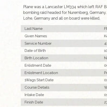
Plane was a Lancaster LM334 which left RAF Ba
bombing raid headed for Nuremberg, Germany. T
Lohe, Germany and all on board were killed.
Last Name
F
Given Names
K
Service Number
4
Date of Birth
1
Birth Location
N
Enlistment Date
0
Enlistment Location
P
1Wags Start Date
0
Course Details
W
Intake Date
0
Finish Date
2