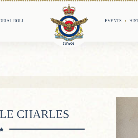
RIAL ROLL
EVENTS
HIS
BLE CHARLES