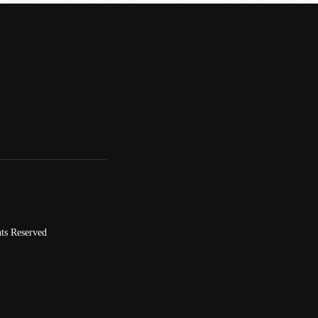
ts Reserved