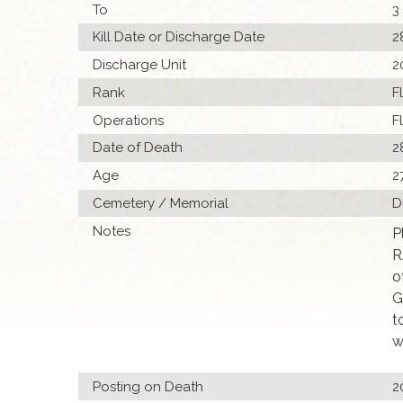
To
3
Kill Date or Discharge Date
2
Discharge Unit
2
Rank
F
Operations
F
Date of Death
2
Age
2
Cemetery / Memorial
D
Notes
P
R
o
G
t
w
Posting on Death
2