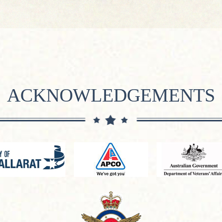
ACKNOWLEDGEMENTS