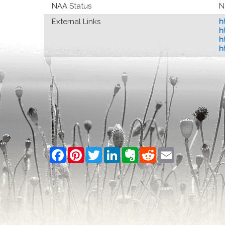
NAA Status
N
External Links
h
h
h
h
Facebook
Pinterest
Twitter
LinkedIn
Evernote
Reddit
Email