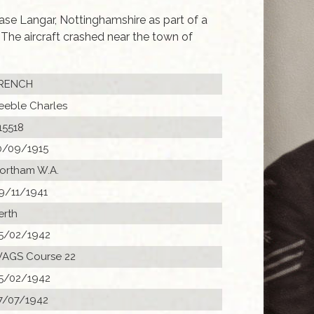
se Langar, Nottinghamshire as part of a
he aircraft crashed near the town of
RENCH
eeble Charles
15518
0/09/1915
ortham W.A.
9/11/1941
erth
5/02/1942
AGS Course 22
5/02/1942
7/07/1942