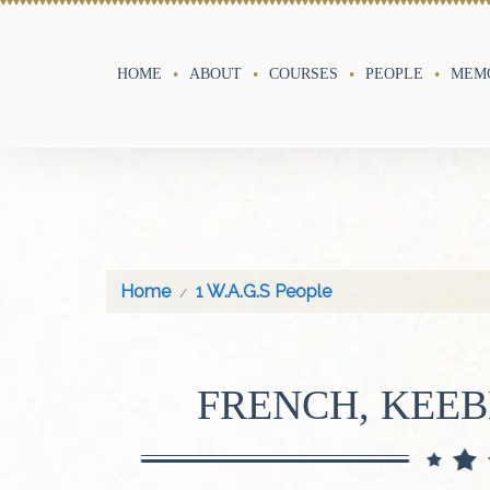
HOME
ABOUT
COURSES
PEOPLE
MEMO
Home
1 W.A.G.S People
FRENCH, KEE