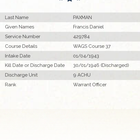
Last Name
PAXMAN
Given Names
Francis Daniel
Service Number
429784
Course Details
WAGS Course 37
Intake Date
01/04/1943
Kill Date or Discharge Date
30/01/1946 (Discharged)
Discharge Unit
9 ACHU
Rank
Warrant Officer