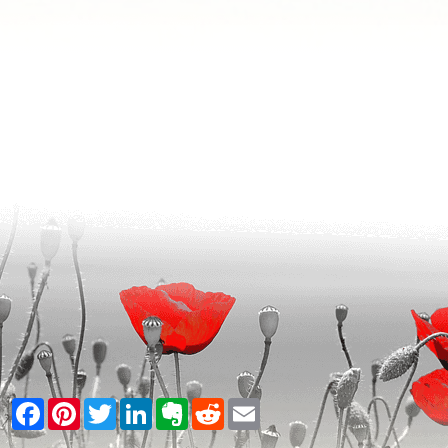
Facebook
Pinterest
Twitter
LinkedIn
Evernote
Reddit
Email