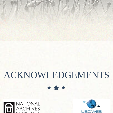
ACKNOWLEDGEMENTS