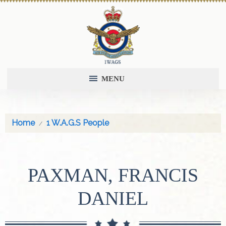
MENU
Home
1 W.A.G.S People
PAXMAN, FRANCIS
DANIEL