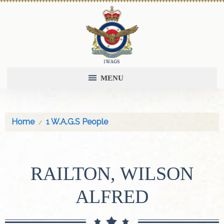
MENU
Home
1 W.A.G.S People
RAILTON, WILSON
ALFRED