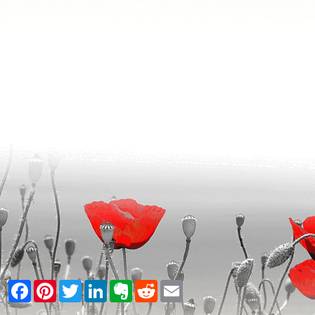
Facebook
Pinterest
Twitter
LinkedIn
Evernote
Reddit
Email