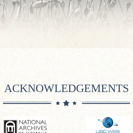
ACKNOWLEDGEMENTS