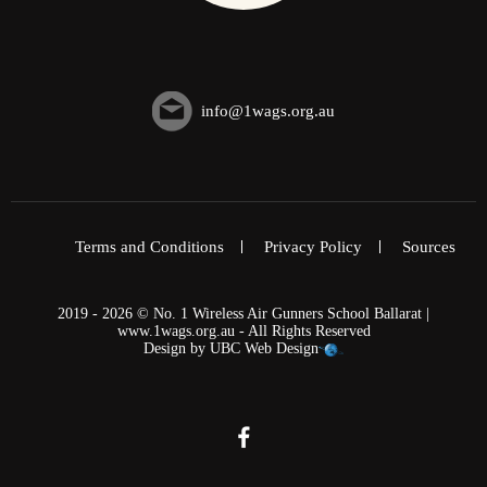
info@1wags.org.au
Terms and Conditions
Privacy Policy
Sources
2019 - 2026 © No. 1 Wireless Air Gunners School Ballarat |
www.1wags.org.au - All Rights Reserved
Design by
UBC Web Design