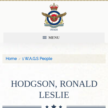
MENU
Home
1 W.A.G.S People
HODGSON, RONALD
LESLIE