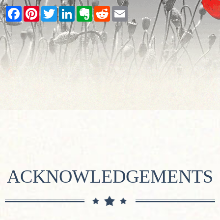
Facebook
Pinterest
Twitter
LinkedIn
Evernote
Reddit
Email
ACKNOWLEDGEMENTS