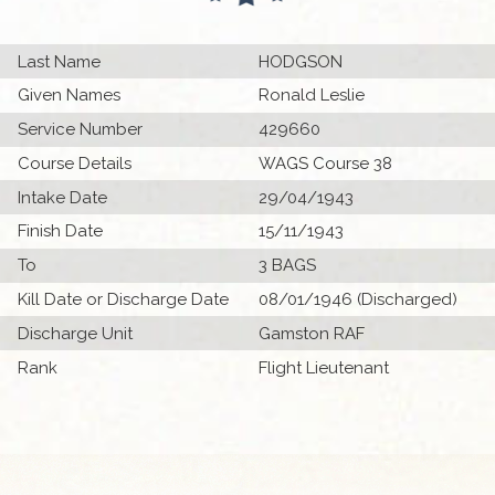
Last Name
HODGSON
Given Names
Ronald Leslie
Service Number
429660
Course Details
WAGS Course 38
Intake Date
29/04/1943
Finish Date
15/11/1943
To
3 BAGS
Kill Date or Discharge Date
08/01/1946 (Discharged)
Discharge Unit
Gamston RAF
Rank
Flight Lieutenant