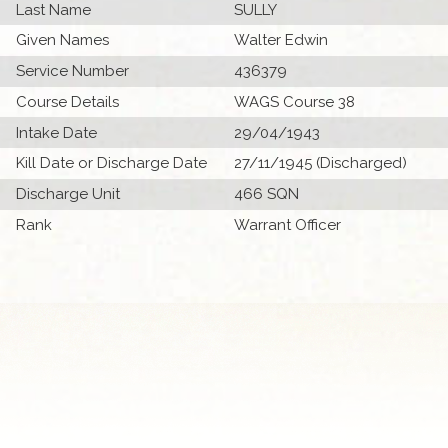
Last Name
SULLY
Given Names
Walter Edwin
Service Number
436379
Course Details
WAGS Course 38
Intake Date
29/04/1943
Kill Date or Discharge Date
27/11/1945 (Discharged)
Discharge Unit
466 SQN
Rank
Warrant Officer