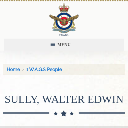
MENU
Home
1 W.A.G.S People
SULLY, WALTER EDWIN