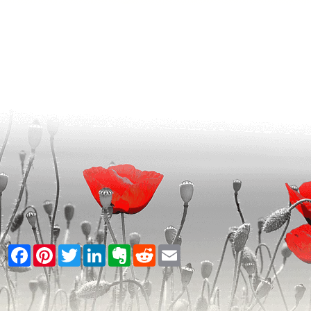
Facebook
Pinterest
Twitter
LinkedIn
Evernote
Reddit
Email