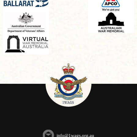
info@1wags.org.au