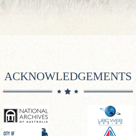
ACKNOWLEDGEMENTS