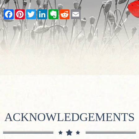
Facebook
Pinterest
Twitter
LinkedIn
Evernote
Reddit
Email
ACKNOWLEDGEMENTS