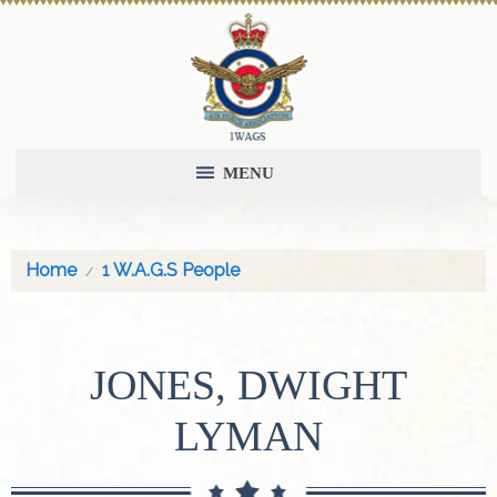
MENU
Home
1 W.A.G.S People
JONES, DWIGHT
LYMAN