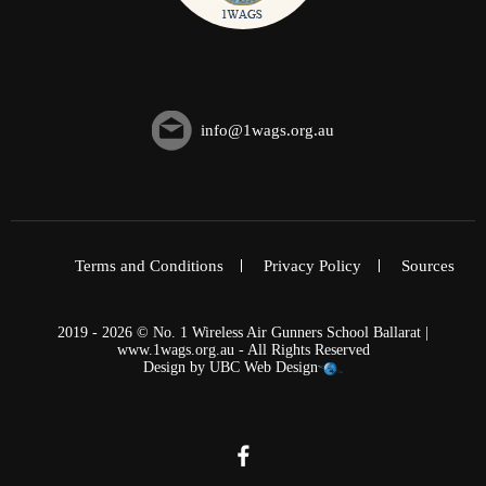
info@1wags.org.au
Terms and Conditions
Privacy Policy
Sources
2019 - 2026 © No. 1 Wireless Air Gunners School Ballarat |
www.1wags.org.au - All Rights Reserved
Design by
UBC Web Design