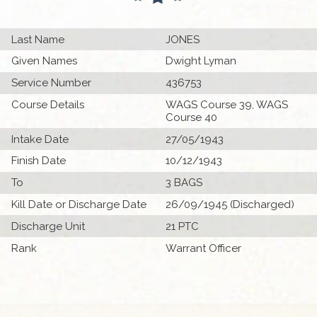
Last Name
JONES
Given Names
Dwight Lyman
Service Number
436753
Course Details
WAGS Course 39, WAGS
Course 40
Intake Date
27/05/1943
Finish Date
10/12/1943
To
3 BAGS
Kill Date or Discharge Date
26/09/1945 (Discharged)
Discharge Unit
21 PTC
Rank
Warrant Officer