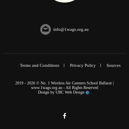
info@1wags.org.au
Terms and Conditions
Privacy Policy
Sources
2019 - 2026 © No. 1 Wireless Air Gunners School Ballarat |
www.1wags.org.au - All Rights Reserved
Design by
UBC Web Design