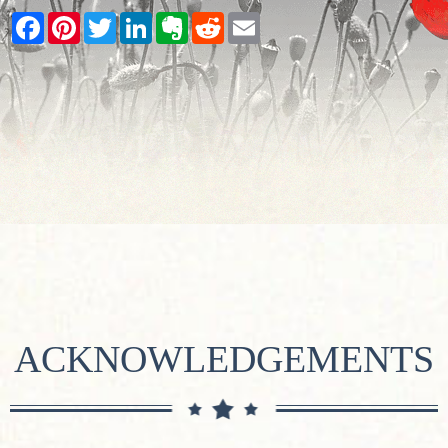
Facebook
Pinterest
Twitter
LinkedIn
Evernote
Reddit
Email
ACKNOWLEDGEMENTS