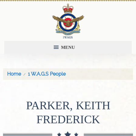
MENU
Home
1 W.A.G.S People
PARKER, KEITH
FREDERICK