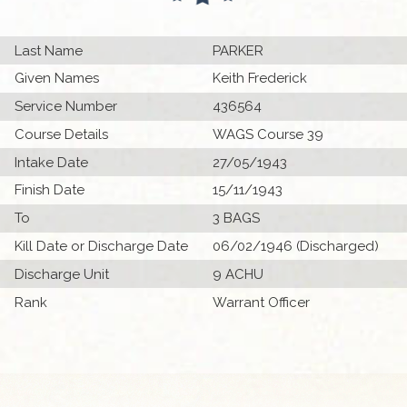
Last Name
PARKER
Given Names
Keith Frederick
Service Number
436564
Course Details
WAGS Course 39
Intake Date
27/05/1943
Finish Date
15/11/1943
To
3 BAGS
Kill Date or Discharge Date
06/02/1946 (Discharged)
Discharge Unit
9 ACHU
Rank
Warrant Officer