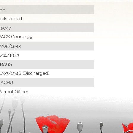
RE
ock Robert
19747
AGS Course 39
7/05/1943
5/11/1943
 BAGS
4/03/1946 (Discharged)
 ACHU
arrant Officer