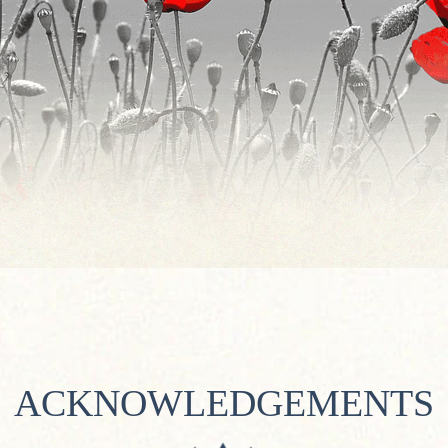
ACKNOWLEDGEMENTS