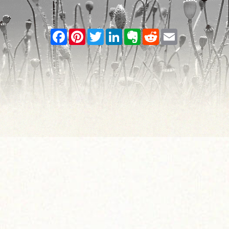
Facebook
Pinterest
Twitter
LinkedIn
Evernote
Reddit
Email