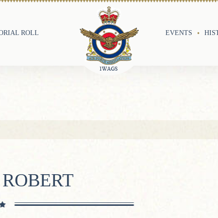
RIAL ROLL
EVENTS
HIS
 ROBERT