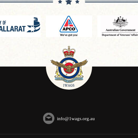
info@1wags.org.au