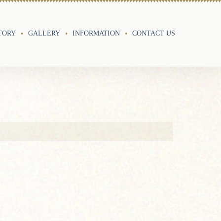
TORY
GALLERY
INFORMATION
CONTACT US