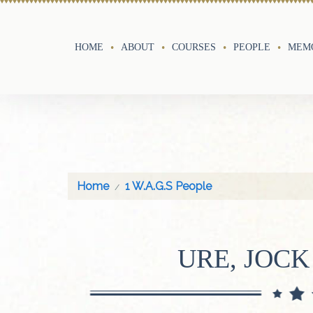
HOME
ABOUT
COURSES
PEOPLE
MEMO
Home
1 W.A.G.S People
URE, JOCK