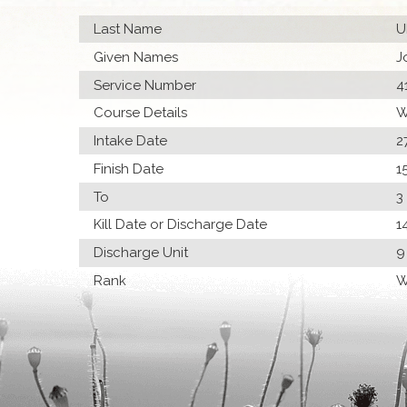
Last Name
U
Given Names
J
Service Number
4
Course Details
W
Intake Date
2
Finish Date
1
To
3
Kill Date or Discharge Date
1
Discharge Unit
9
Rank
W