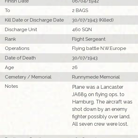
Finish Date
06/04/1942
To
2 BAGS
Kill Date or Discharge Date
30/07/1943 (Killed)
Discharge Unit
460 SQN
Rank
Flight Sergeant
Operations
Flying battle N.W.Europe
Date of Death
30/07/1943
Age
26
Cemetery / Memorial
Runnymede Memorial
Notes
Plane was a Lancaster
JA689 on flying ops. to
Hamburg. The aircraft was
shot down by an enemy
fighter possibly over land.
All seven crew were lost.