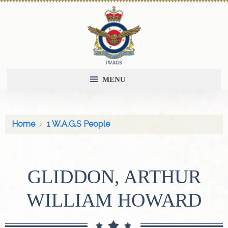
MENU
Home
1 W.A.G.S People
GLIDDON, ARTHUR
WILLIAM HOWARD