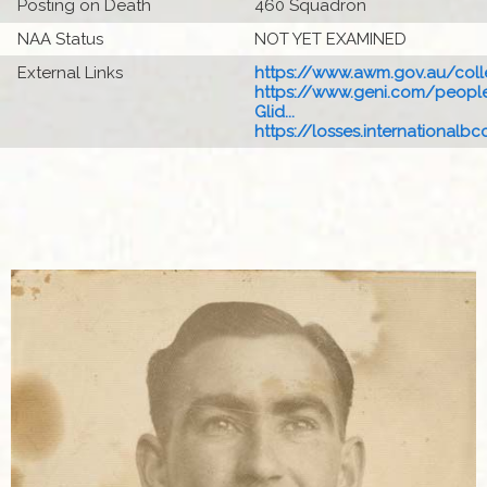
Posting on Death
460 Squadron
NAA Status
NOT YET EXAMINED
External Links
https://www.awm.gov.au/colle
https://www.geni.com/people
Glid...
https://losses.internationalbcc