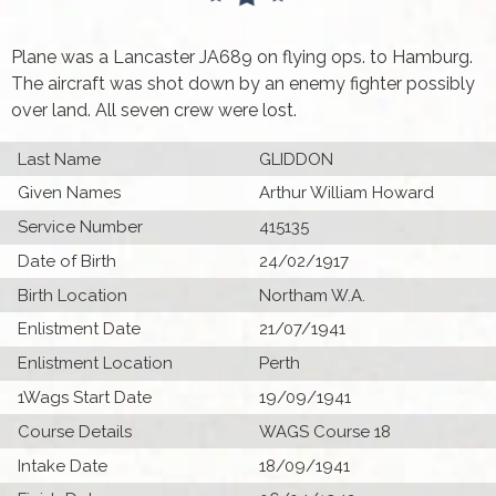
Plane was a Lancaster JA689 on flying ops. to Hamburg.
The aircraft was shot down by an enemy fighter possibly
over land. All seven crew were lost.
Last Name
GLIDDON
Given Names
Arthur William Howard
Service Number
415135
Date of Birth
24/02/1917
Birth Location
Northam W.A.
Enlistment Date
21/07/1941
Enlistment Location
Perth
1Wags Start Date
19/09/1941
Course Details
WAGS Course 18
Intake Date
18/09/1941