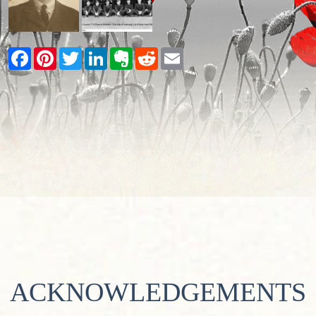
Facebook
Pinterest
Twitter
LinkedIn
Evernote
Reddit
Email
ACKNOWLEDGEMENTS