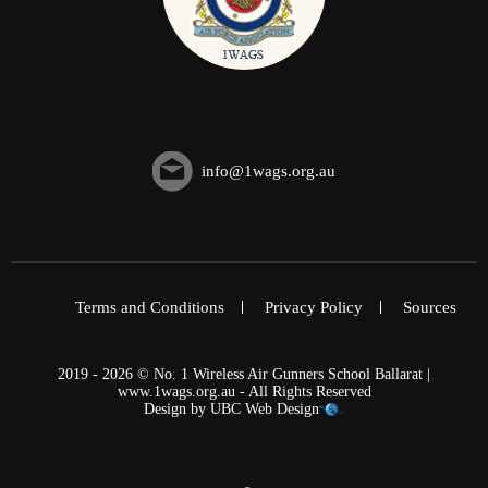
info@1wags.org.au
Terms and Conditions
Privacy Policy
Sources
2019 - 2026 © No. 1 Wireless Air Gunners School Ballarat |
www.1wags.org.au - All Rights Reserved
Design by
UBC Web Design