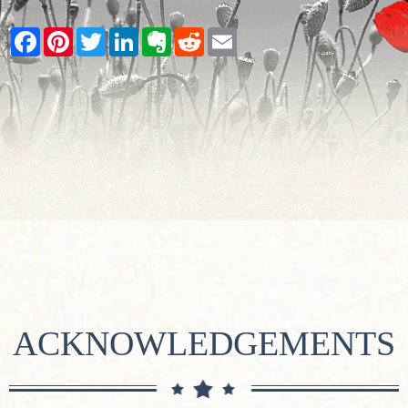
Facebook
Pinterest
Twitter
LinkedIn
Evernote
Reddit
Email
ACKNOWLEDGEMENTS