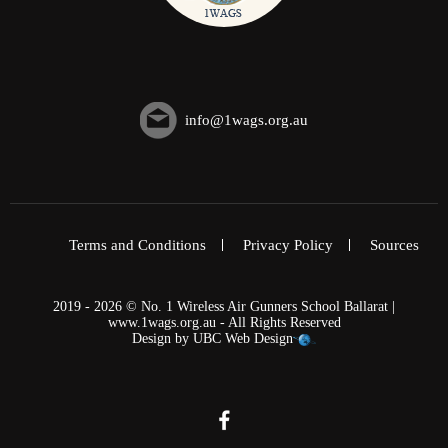
info@1wags.org.au
Terms and Conditions
Privacy Policy
Sources
2019 - 2026 © No. 1 Wireless Air Gunners School Ballarat |
www.1wags.org.au - All Rights Reserved
Design by
UBC Web Design