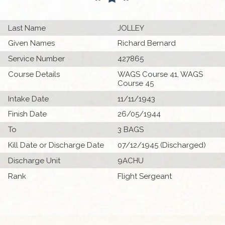
Last Name
JOLLEY
Given Names
Richard Bernard
Service Number
427865
Course Details
WAGS Course 41, WAGS
Course 45
Intake Date
11/11/1943
Finish Date
26/05/1944
To
3 BAGS
Kill Date or Discharge Date
07/12/1945 (Discharged)
Discharge Unit
9ACHU
Rank
Flight Sergeant