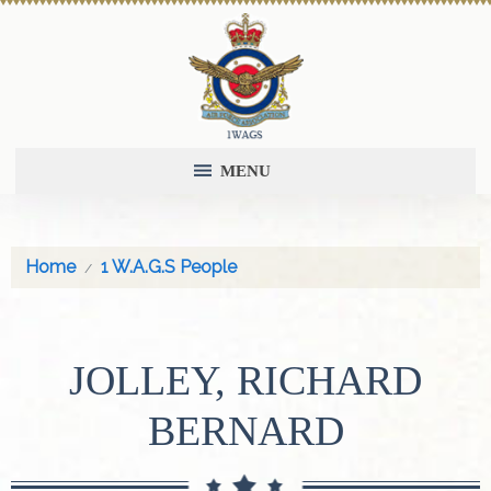
MENU
Home
1 W.A.G.S People
JOLLEY, RICHARD
BERNARD