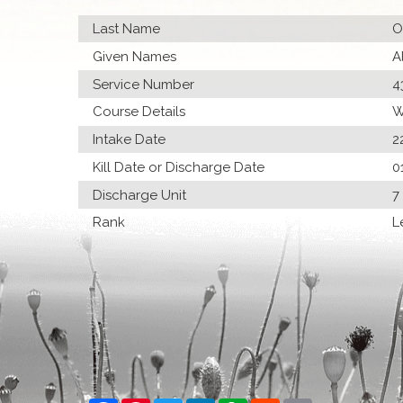
Last Name
O
Given Names
A
Service Number
4
Course Details
W
Intake Date
2
Kill Date or Discharge Date
0
Discharge Unit
7
Rank
L