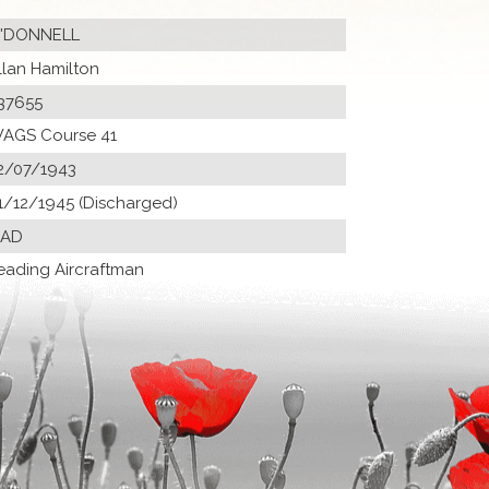
'DONNELL
llan Hamilton
37655
AGS Course 41
2/07/1943
1/12/1945 (Discharged)
 AD
eading Aircraftman