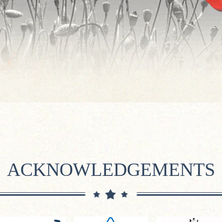
ACKNOWLEDGEMENTS