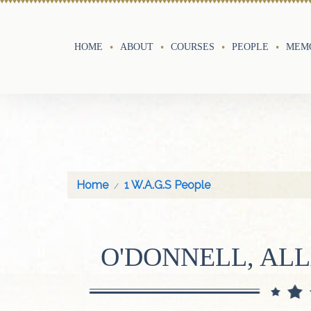
HOME
ABOUT
COURSES
PEOPLE
MEMO
Home
1 W.A.G.S People
O'DONNELL, AL