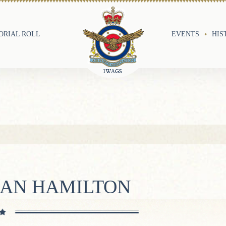
RIAL ROLL
EVENTS
HIS
LAN HAMILTON