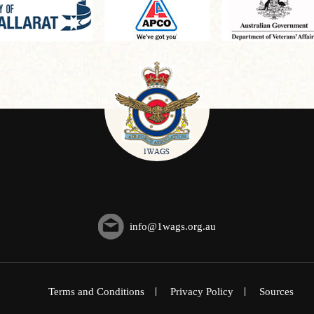
info@1wags.org.au
Terms and Conditions
Privacy Policy
Sources