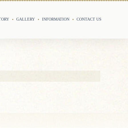
TORY
GALLERY
INFORMATION
CONTACT US