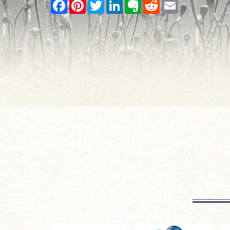
Facebook
Pinterest
Twitter
LinkedIn
Evernote
Reddit
Email