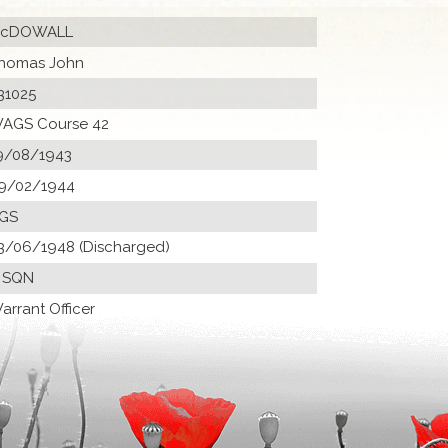
cDOWALL
homas John
31025
AGS Course 42
9/08/1943
9/02/1944
GS
3/06/1948 (Discharged)
 SQN
arrant Officer