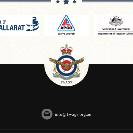
info@1wags.org.au