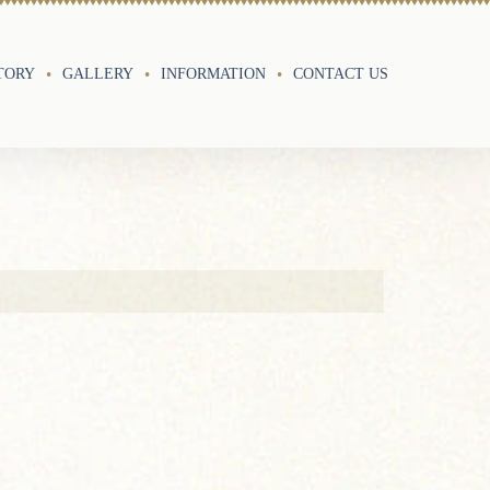
TORY
GALLERY
INFORMATION
CONTACT US