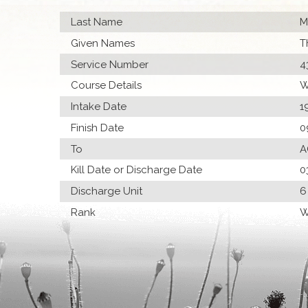
Last Name
M
Given Names
T
Service Number
4
Course Details
W
Intake Date
1
Finish Date
0
To
A
Kill Date or Discharge Date
0
Discharge Unit
6
Rank
W