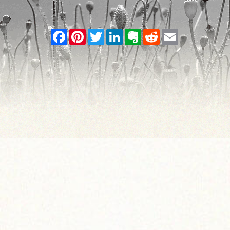
Facebook
Pinterest
Twitter
LinkedIn
Evernote
Reddit
Email