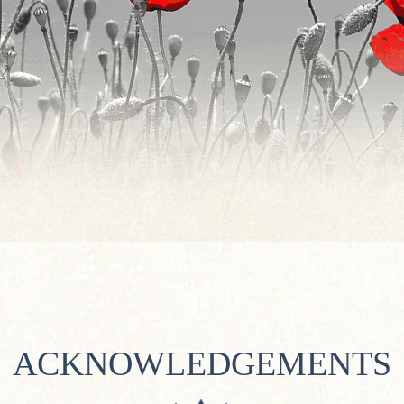
ACKNOWLEDGEMENTS