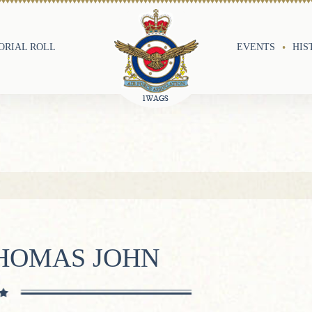
RIAL ROLL
EVENTS
HIS
HOMAS JOHN