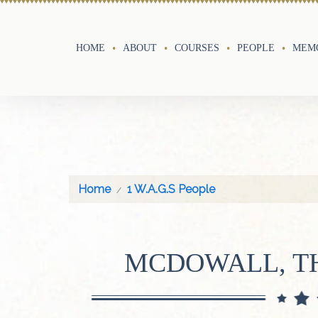
HOME
ABOUT
COURSES
PEOPLE
MEMO
Home
1 W.A.G.S People
MCDOWALL, T