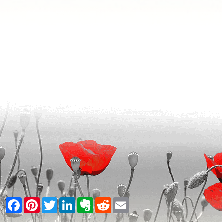
Facebook
Pinterest
Twitter
LinkedIn
Evernote
Reddit
Email