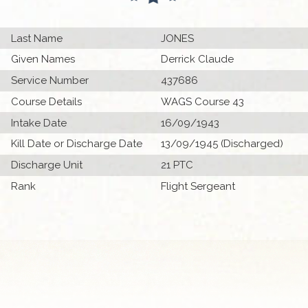
Last Name
JONES
Given Names
Derrick Claude
Service Number
437686
Course Details
WAGS Course 43
Intake Date
16/09/1943
Kill Date or Discharge Date
13/09/1945 (Discharged)
Discharge Unit
21 PTC
Rank
Flight Sergeant