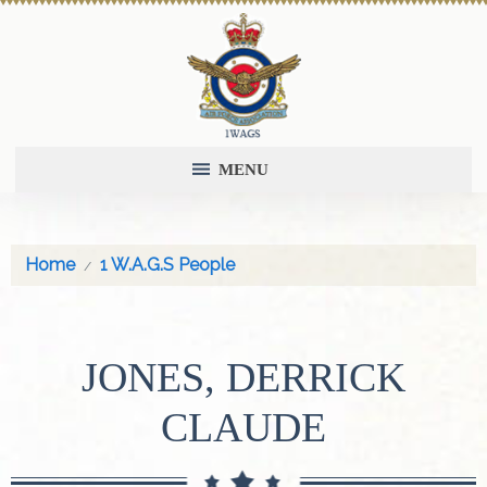
MENU
Home
1 W.A.G.S People
JONES, DERRICK
CLAUDE