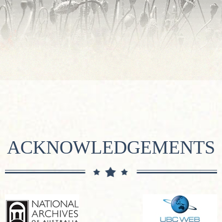
ACKNOWLEDGEMENTS