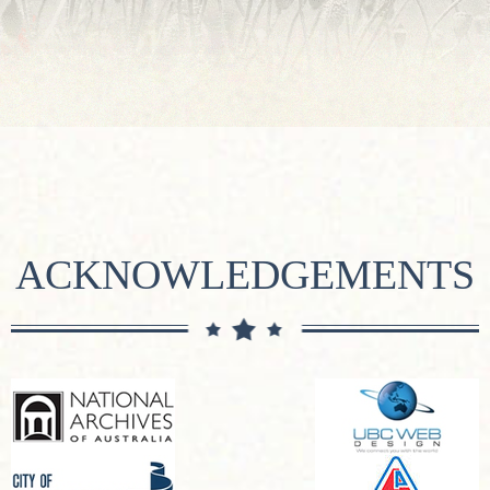
ACKNOWLEDGEMENTS