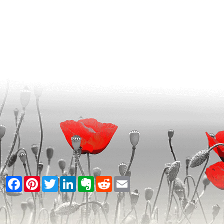
Facebook
Pinterest
Twitter
LinkedIn
Evernote
Reddit
Email