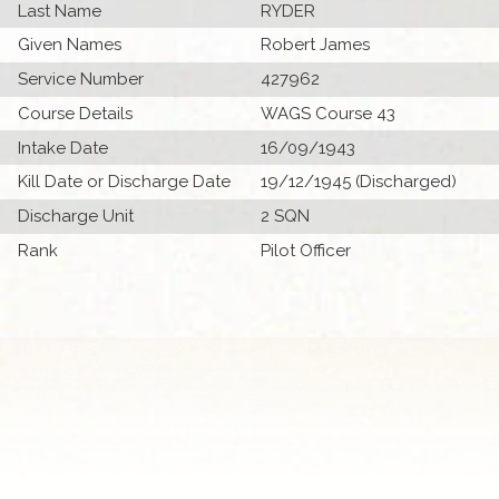
Last Name
RYDER
Given Names
Robert James
Service Number
427962
Course Details
WAGS Course 43
Intake Date
16/09/1943
Kill Date or Discharge Date
19/12/1945 (Discharged)
Discharge Unit
2 SQN
Rank
Pilot Officer