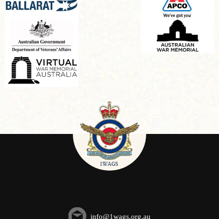
info@1wags.org.au