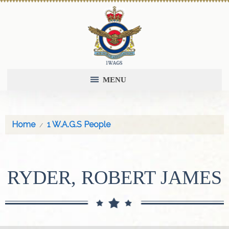
MENU
Home
1 W.A.G.S People
RYDER, ROBERT JAMES