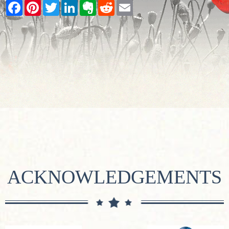
Facebook
Pinterest
Twitter
LinkedIn
Evernote
Reddit
Email
ACKNOWLEDGEMENTS