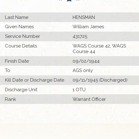
Last Name
HENSMAN
Given Names
William James
Service Number
431725
Course Details
WAGS Course 42, WAGS
Course 44
Finish Date
09/02/1944
To
AGS only
Kill Date or Discharge Date
09/11/1945 (Discharged)
Discharge Unit
1 OTU
Rank
Warrant Officer