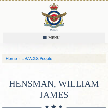
MENU
Home
1 W.A.G.S People
HENSMAN, WILLIAM
JAMES