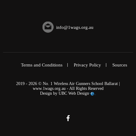
info@1wags.org.au
Terms and Conditions
Privacy Policy
Sources
2019 - 2026 © No. 1 Wireless Air Gunners School Ballarat |
www.1wags.org.au - All Rights Reserved
Design by
UBC Web Design