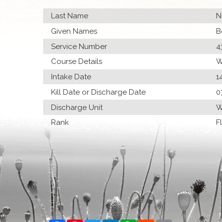
Last Name
N
Given Names
B
Service Number
4
Course Details
W
Intake Date
1
Kill Date or Discharge Date
0
Discharge Unit
W
Rank
F