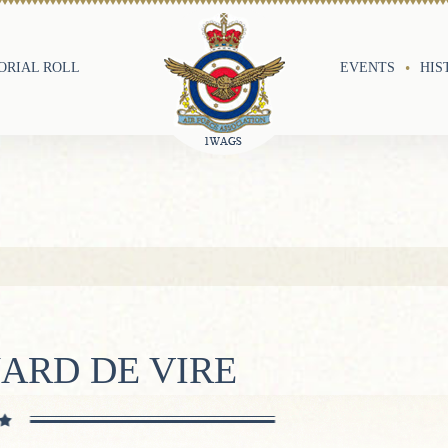
RIAL ROLL
EVENTS
HIS
ARD DE VIRE