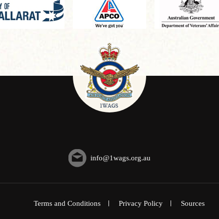
info@1wags.org.au
Terms and Conditions
Privacy Policy
Sources