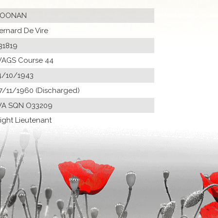
OONAN
ernard De Vire
31819
AGS Course 44
4/10/1943
7/11/1960 (Discharged)
A SQN O33209
light Lieutenant