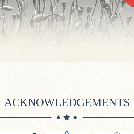
ACKNOWLEDGEMENTS