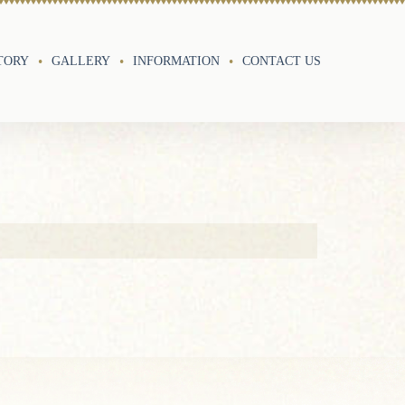
TORY
GALLERY
INFORMATION
CONTACT US