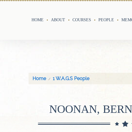
HOME
ABOUT
COURSES
PEOPLE
MEMO
Home
1 W.A.G.S People
NOONAN, BERN