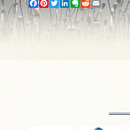
Facebook
Pinterest
Twitter
LinkedIn
Evernote
Reddit
Email