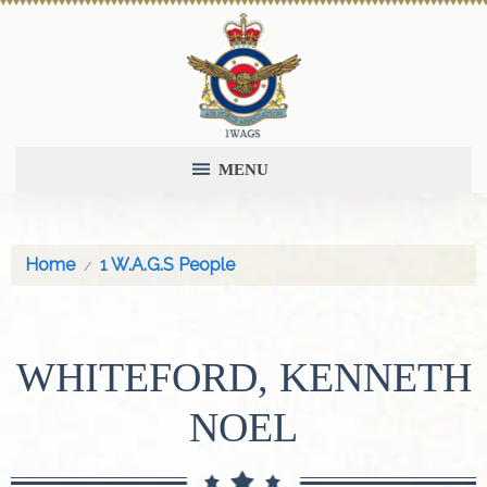
MENU
Home
1 W.A.G.S People
WHITEFORD, KENNETH
NOEL