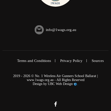
info@1wags.org.au
Terms and Conditions
Privacy Policy
Sources
2019 - 2026 © No. 1 Wireless Air Gunners School Ballarat |
www.1wags.org.au - All Rights Reserved
Design by
UBC Web Design