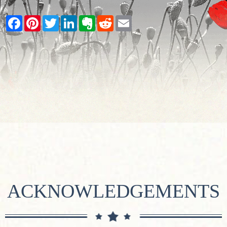
Facebook
Pinterest
Twitter
LinkedIn
Evernote
Reddit
Email
ACKNOWLEDGEMENTS