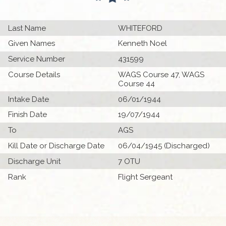
Last Name
WHITEFORD
Given Names
Kenneth Noel
Service Number
431599
Course Details
WAGS Course 47, WAGS
Course 44
Intake Date
06/01/1944
Finish Date
19/07/1944
To
AGS
Kill Date or Discharge Date
06/04/1945 (Discharged)
Discharge Unit
7 OTU
Rank
Flight Sergeant