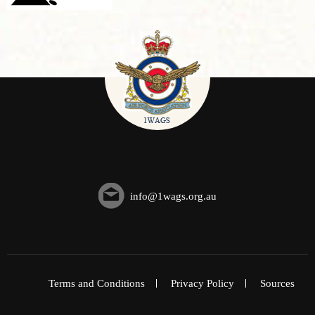
info@1wags.org.au
Terms and Conditions
Privacy Policy
Sources