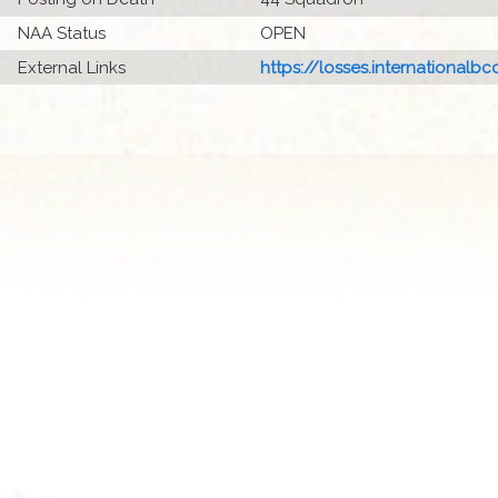
NAA Status
OPEN
External Links
https://losses.internationalbcc