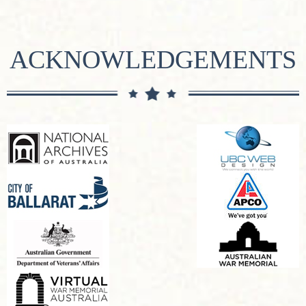
ACKNOWLEDGEMENTS