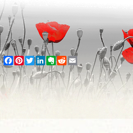
Facebook
Pinterest
Twitter
LinkedIn
Evernote
Reddit
Email