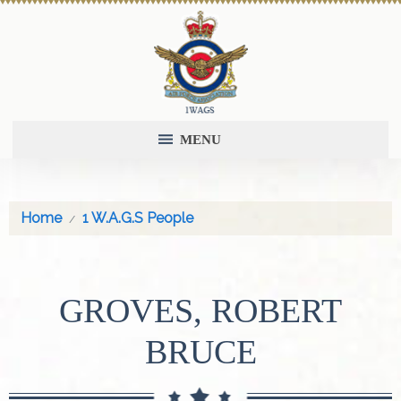
MENU
Home
1 W.A.G.S People
GROVES, ROBERT
BRUCE