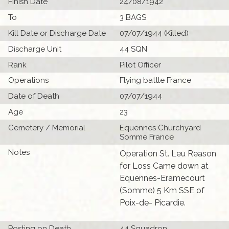
Finish Date
24/08/1942
To
3 BAGS
Kill Date or Discharge Date
07/07/1944 (Killed)
Discharge Unit
44 SQN
Rank
Pilot Officer
Operations
Flying battle France
Date of Death
07/07/1944
Age
23
Cemetery / Memorial
Equennes Churchyard
Somme France
Notes
Operation St. Leu Reason
for Loss Came down at
Equennes-Eramecourt
(Somme) 5 Km SSE of
Poix-de- Picardie.
Posting on Death
44 Squadron