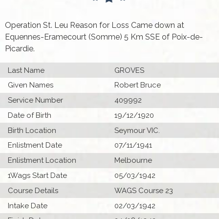
Operation St. Leu Reason for Loss Came down at
Equennes-Eramecourt (Somme) 5 Km SSE of Poix-de-
Picardie.
Last Name
GROVES
Given Names
Robert Bruce
Service Number
409992
Date of Birth
19/12/1920
Birth Location
Seymour VIC.
Enlistment Date
07/11/1941
Enlistment Location
Melbourne
1Wags Start Date
05/03/1942
Course Details
WAGS Course 23
Intake Date
02/03/1942