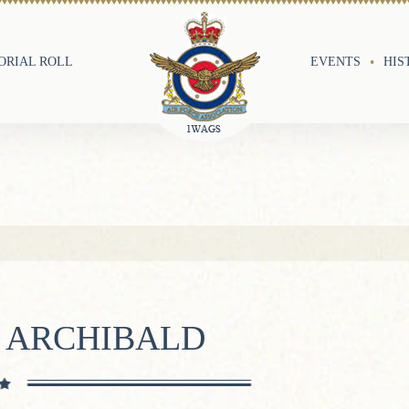
RIAL ROLL
EVENTS
HIS
N ARCHIBALD