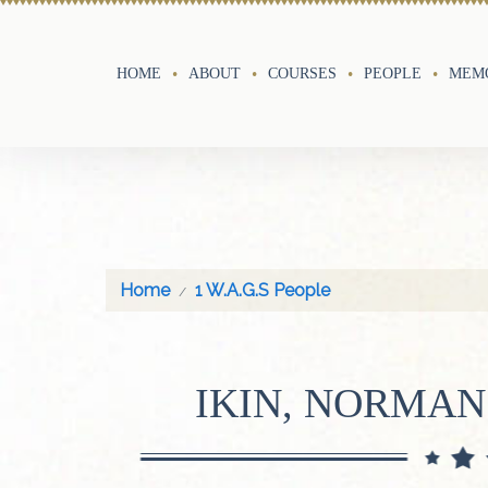
HOME
ABOUT
COURSES
PEOPLE
MEMO
Home
1 W.A.G.S People
IKIN, NORMA