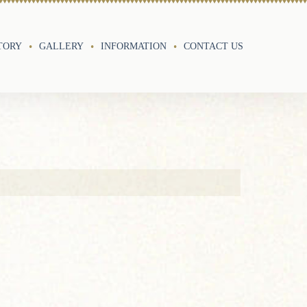
TORY
GALLERY
INFORMATION
CONTACT US