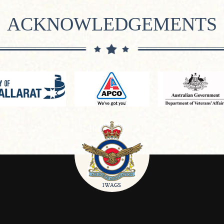
ACKNOWLEDGEMENTS