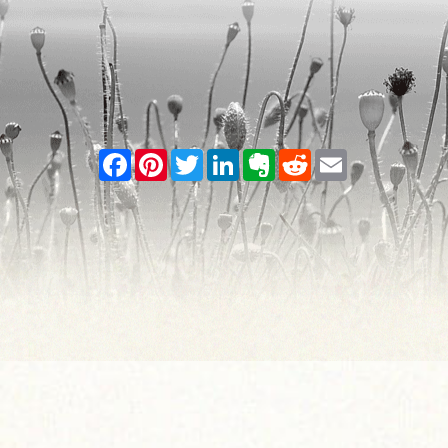
Facebook
Pinterest
Twitter
LinkedIn
Evernote
Reddit
Email