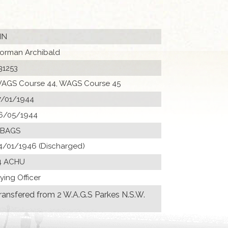
KIN
orman Archibald
31253
AGS Course 44, WAGS Course 45
7/01/1944
6/05/1944
 BAGS
4/01/1946 (Discharged)
4 ACHU
lying Officer
ransfered from 2 W.A.G.S Parkes N.S.W.