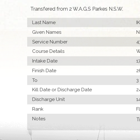
Transfered from 2 W.A.G.S Parkes N.S.W.
Last Name
I
Given Names
N
Service Number
4
Course Details
W
Intake Date
1
Finish Date
2
To
3
Kill Date or Discharge Date
2
Discharge Unit
1
Rank
F
Notes
T