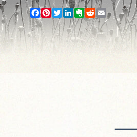
Facebook
Pinterest
Twitter
LinkedIn
Evernote
Reddit
Email