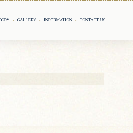
TORY
GALLERY
INFORMATION
CONTACT US