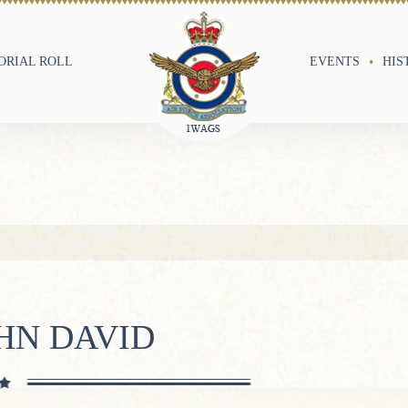
RIAL ROLL
EVENTS
HIS
HN DAVID