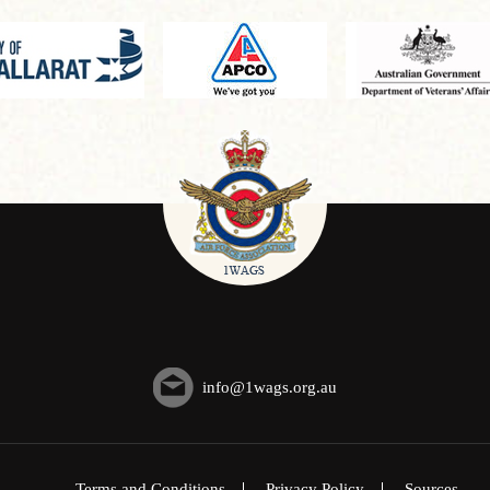
info@1wags.org.au
Terms and Conditions
Privacy Policy
Sources