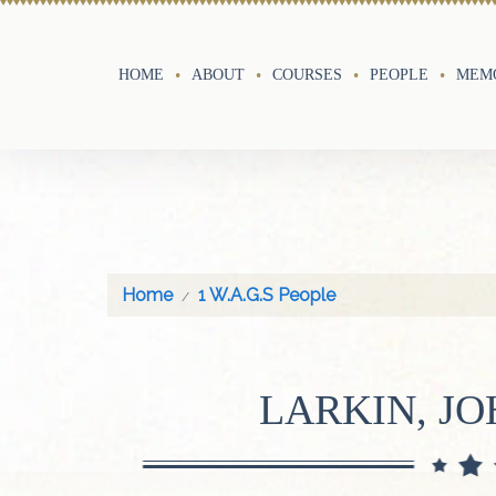
HOME
ABOUT
COURSES
PEOPLE
MEMO
Home
1 W.A.G.S People
LARKIN, JO