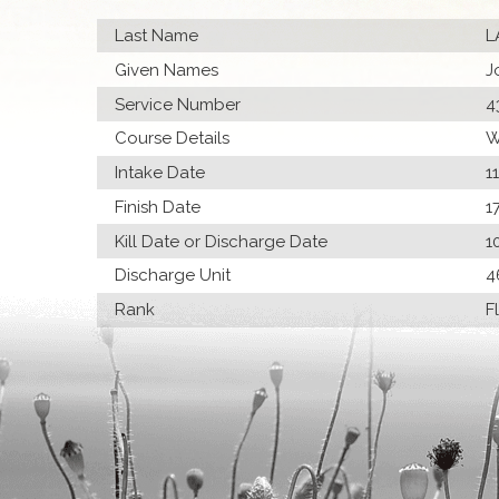
Last Name
L
Given Names
J
Service Number
4
Course Details
W
Intake Date
1
Finish Date
1
Kill Date or Discharge Date
1
Discharge Unit
4
Rank
F