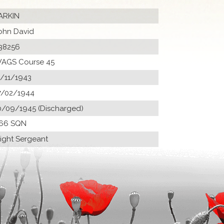
ARKIN
ohn David
38256
AGS Course 45
1/11/1943
7/02/1944
0/09/1945 (Discharged)
66 SQN
light Sergeant