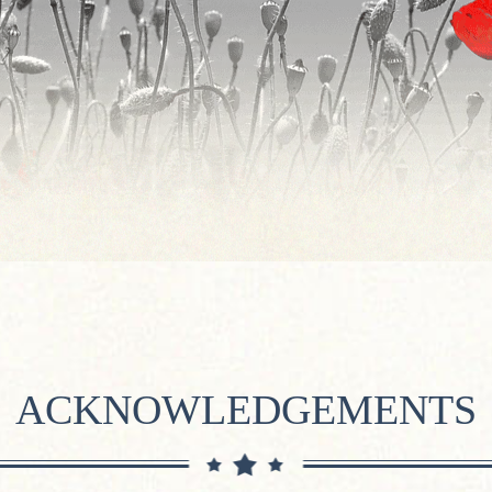
ACKNOWLEDGEMENTS