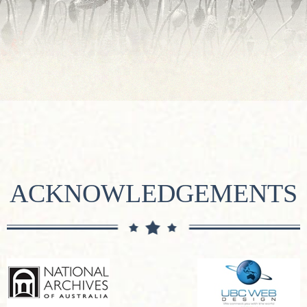
ACKNOWLEDGEMENTS