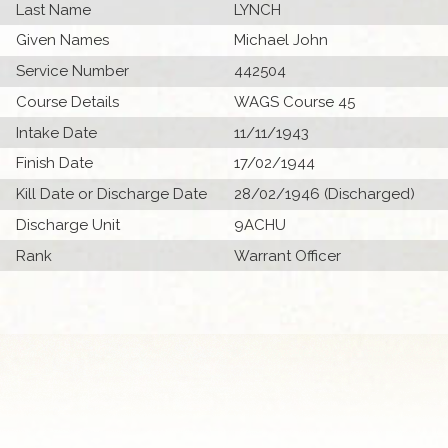
Last Name
LYNCH
Given Names
Michael John
Service Number
442504
Course Details
WAGS Course 45
Intake Date
11/11/1943
Finish Date
17/02/1944
Kill Date or Discharge Date
28/02/1946 (Discharged)
Discharge Unit
9ACHU
Rank
Warrant Officer