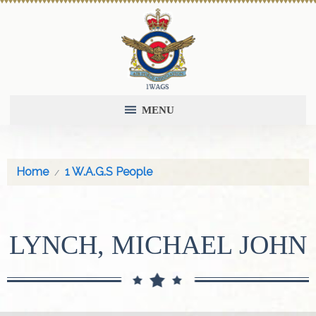
MENU
Home
1 W.A.G.S People
LYNCH, MICHAEL JOHN