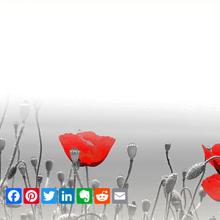
Facebook
Pinterest
Twitter
LinkedIn
Evernote
Reddit
Email