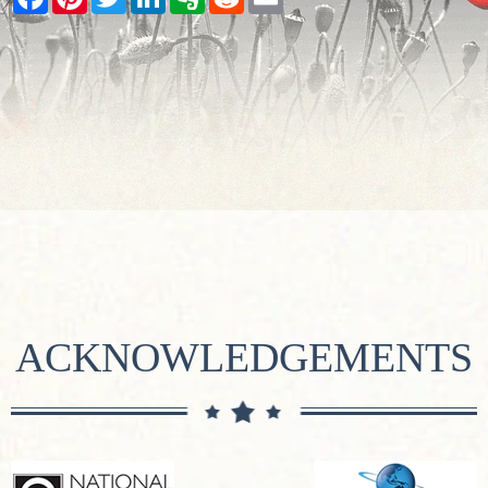
ACKNOWLEDGEMENTS