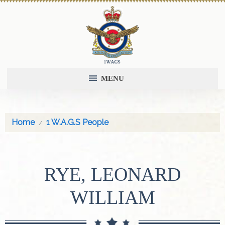
MENU
Home
1 W.A.G.S People
RYE, LEONARD
WILLIAM