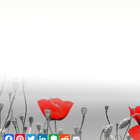
Facebook
Pinterest
Twitter
LinkedIn
Evernote
Reddit
Email