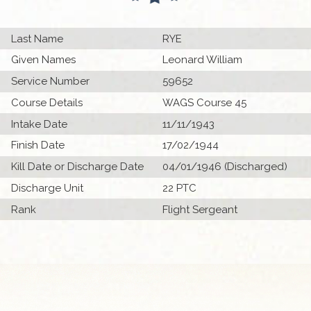
Last Name
RYE
Given Names
Leonard William
Service Number
59652
Course Details
WAGS Course 45
Intake Date
11/11/1943
Finish Date
17/02/1944
Kill Date or Discharge Date
04/01/1946 (Discharged)
Discharge Unit
22 PTC
Rank
Flight Sergeant