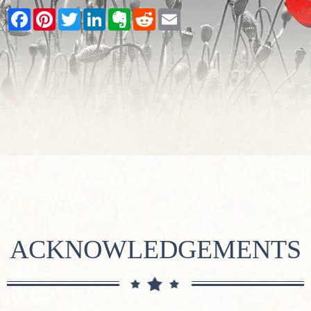
Facebook
Pinterest
Twitter
LinkedIn
Evernote
Reddit
Email
ACKNOWLEDGEMENTS