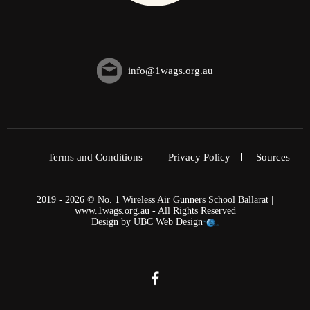
info@1wags.org.au
Terms and Conditions
Privacy Policy
Sources
2019 - 2026 © No. 1 Wireless Air Gunners School Ballarat |
www.1wags.org.au - All Rights Reserved
Design by
UBC Web Design