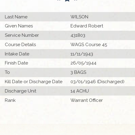
Last Name
WILSON
Given Names
Edward Robert
Service Number
431803
Course Details
WAGS Course 45
Intake Date
11/11/1943
Finish Date
26/05/1944
To
3 BAGS
Kill Date or Discharge Date
03/01/1946 (Discharged)
Discharge Unit
14 ACHU
Rank
Warrant Officer