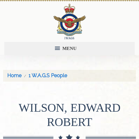
MENU
Home
1 W.A.G.S People
WILSON, EDWARD
ROBERT