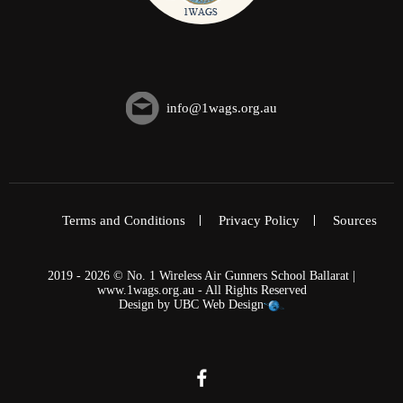
info@1wags.org.au
Terms and Conditions
Privacy Policy
Sources
2019 - 2026 © No. 1 Wireless Air Gunners School Ballarat |
www.1wags.org.au - All Rights Reserved
Design by
UBC Web Design