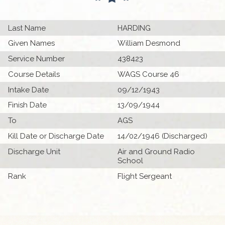
Last Name
HARDING
Given Names
William Desmond
Service Number
438423
Course Details
WAGS Course 46
Intake Date
09/12/1943
Finish Date
13/09/1944
To
AGS
Kill Date or Discharge Date
14/02/1946 (Discharged)
Discharge Unit
Air and Ground Radio
School
Rank
Flight Sergeant