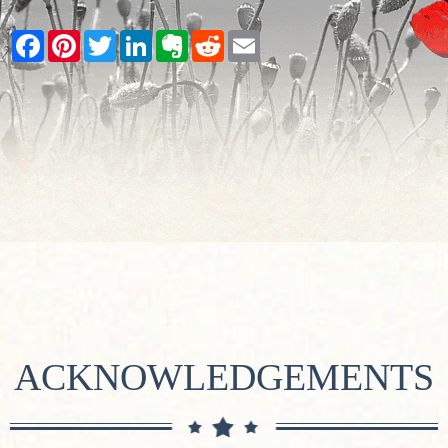
Facebook
Pinterest
Twitter
LinkedIn
Evernote
Reddit
Email
ACKNOWLEDGEMENTS