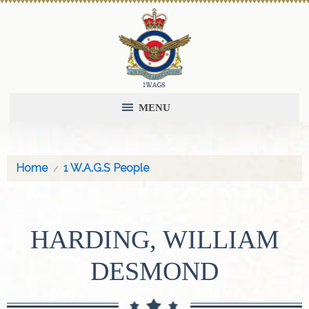
MENU
Home
1 W.A.G.S People
HARDING, WILLIAM
DESMOND