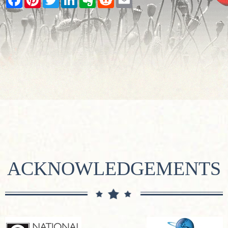
ACKNOWLEDGEMENTS