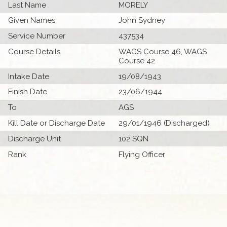
Last Name
MORELY
Given Names
John Sydney
Service Number
437534
Course Details
WAGS Course 46, WAGS
Course 42
Intake Date
19/08/1943
Finish Date
23/06/1944
To
AGS
Kill Date or Discharge Date
29/01/1946 (Discharged)
Discharge Unit
102 SQN
Rank
Flying Officer