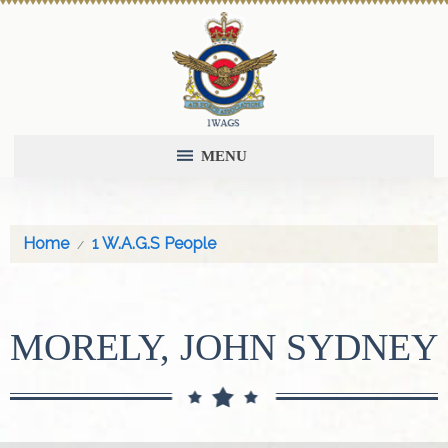
MENU
Home
1 W.A.G.S People
MORELY, JOHN SYDNEY