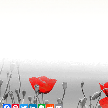
Facebook
Pinterest
Twitter
LinkedIn
Evernote
Reddit
Email