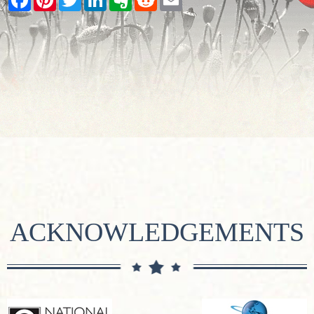
ACKNOWLEDGEMENTS