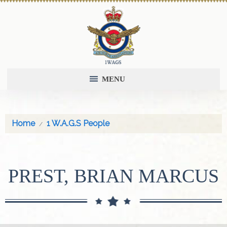
MENU
Home
1 W.A.G.S People
PREST, BRIAN MARCUS