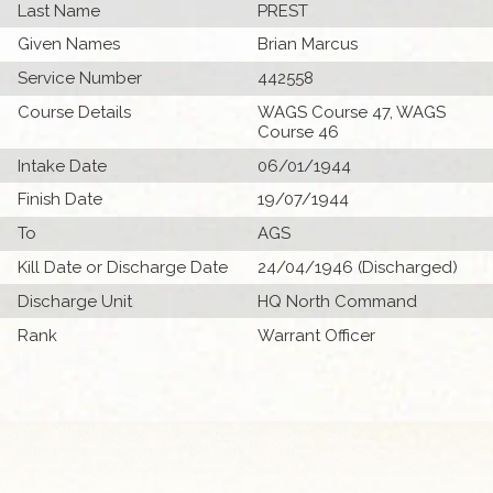
Last Name
PREST
Given Names
Brian Marcus
Service Number
442558
Course Details
WAGS Course 47, WAGS
Course 46
Intake Date
06/01/1944
Finish Date
19/07/1944
To
AGS
Kill Date or Discharge Date
24/04/1946 (Discharged)
Discharge Unit
HQ North Command
Rank
Warrant Officer