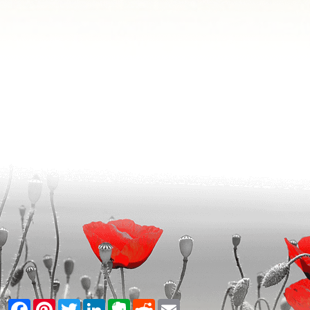
Facebook
Pinterest
Twitter
LinkedIn
Evernote
Reddit
Email