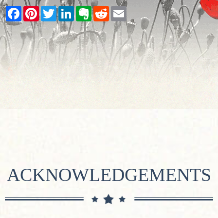
Facebook
Pinterest
Twitter
LinkedIn
Evernote
Reddit
Email
ACKNOWLEDGEMENTS