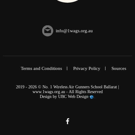
info@1wags.org.au
Terms and Conditions
Privacy Policy
Sources
2019 - 2026 © No. 1 Wireless Air Gunners School Ballarat |
www.1wags.org.au - All Rights Reserved
Design by
UBC Web Design