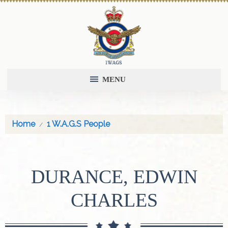
MENU
Home
1 W.A.G.S People
DURANCE, EDWIN
CHARLES