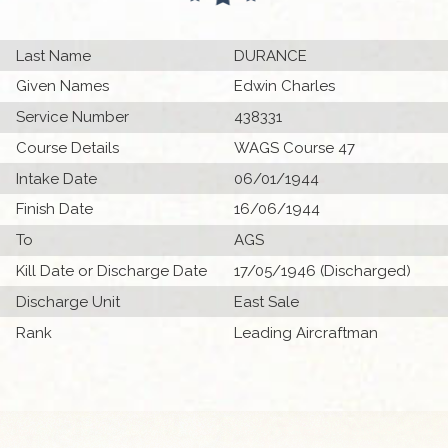
Last Name
DURANCE
Given Names
Edwin Charles
Service Number
438331
Course Details
WAGS Course 47
Intake Date
06/01/1944
Finish Date
16/06/1944
To
AGS
Kill Date or Discharge Date
17/05/1946 (Discharged)
Discharge Unit
East Sale
Rank
Leading Aircraftman