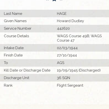
Last Name
HAGE
Given Names
Howard Dudley
Service Number
442620
Course Details
WAGS Course 49B, WAGS
Course 47
Intake Date
02/03/1944
Finish Date
27/10/1944
To
AGS
Kill Date or Discharge Date
19/09/1945 (Discharged)
Discharge Unit
36 SQN
Rank
Flight Sergeant