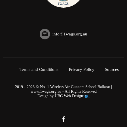
info@1wags.org.au
Terms and Conditions
Privacy Policy
Sources
2019 - 2026 © No. 1 Wireless Air Gunners School Ballarat |
www.1wags.org.au - All Rights Reserved
Design by
UBC Web Design