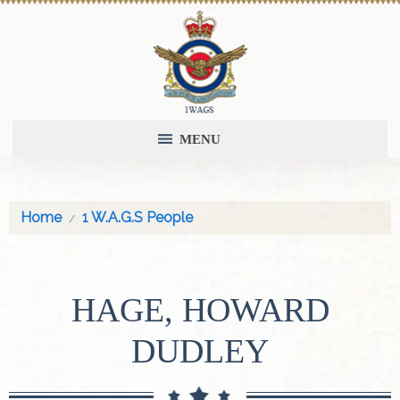
MENU
Home
1 W.A.G.S People
HAGE, HOWARD
DUDLEY