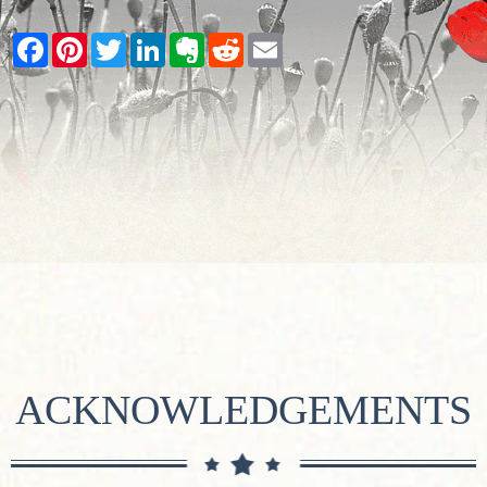
Facebook
Pinterest
Twitter
LinkedIn
Evernote
Reddit
Email
ACKNOWLEDGEMENTS