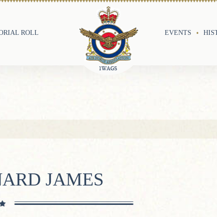
RIAL ROLL
EVENTS
HIS
NARD JAMES