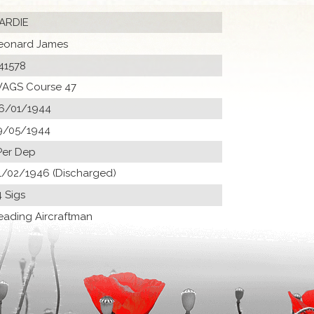
ARDIE
eonard James
41578
AGS Course 47
6/01/1944
9/05/1944
Per Dep
1/02/1946 (Discharged)
4 Sigs
eading Aircraftman