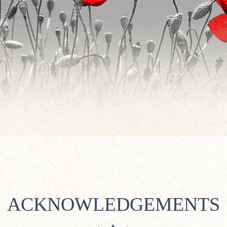
ACKNOWLEDGEMENTS