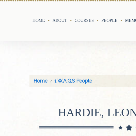
HOME
ABOUT
COURSES
PEOPLE
MEMO
Home
1 W.A.G.S People
HARDIE, LEO