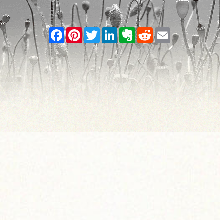
Facebook
Pinterest
Twitter
LinkedIn
Evernote
Reddit
Email