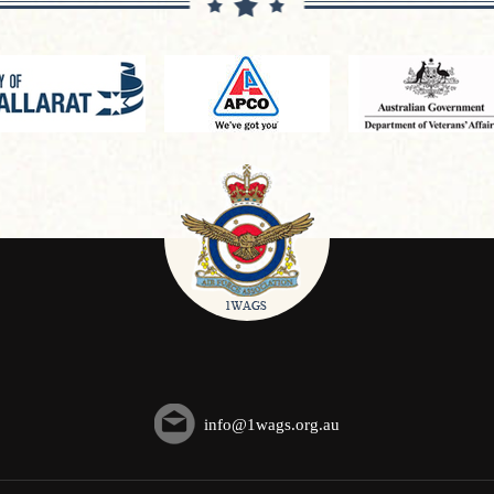
info@1wags.org.au