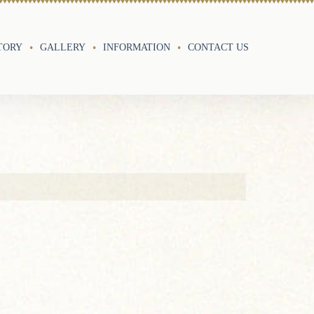
TORY
GALLERY
INFORMATION
CONTACT US