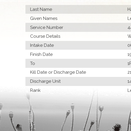
Last Name
H
Given Names
L
Service Number
4
Course Details
W
Intake Date
0
Finish Date
1
To
1
Kill Date or Discharge Date
2
Discharge Unit
1
Rank
L