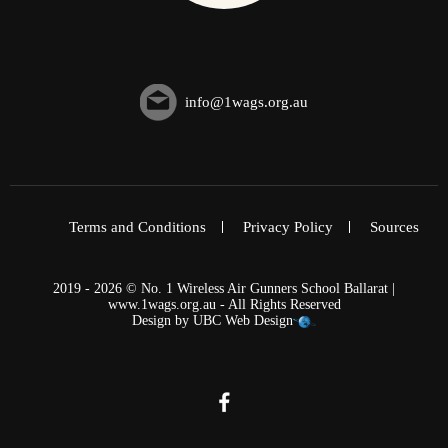
info@1wags.org.au
Terms and Conditions
Privacy Policy
Sources
2019 - 2026 © No. 1 Wireless Air Gunners School Ballarat |
www.1wags.org.au - All Rights Reserved
Design by
UBC Web Design