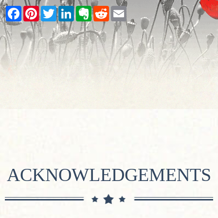
Facebook
Pinterest
Twitter
LinkedIn
Evernote
Reddit
Email
ACKNOWLEDGEMENTS