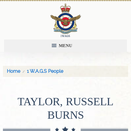
MENU
Home
1 W.A.G.S People
TAYLOR, RUSSELL
BURNS