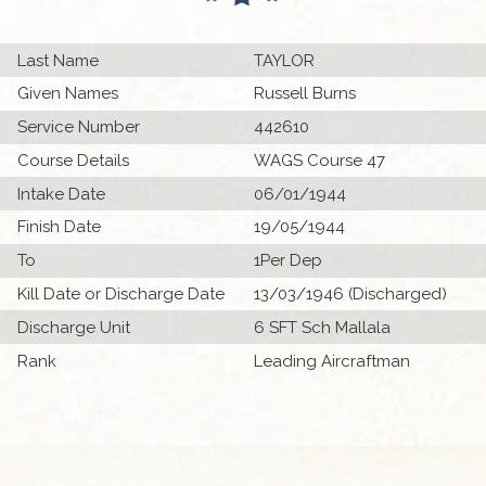
Last Name
TAYLOR
Given Names
Russell Burns
Service Number
442610
Course Details
WAGS Course 47
Intake Date
06/01/1944
Finish Date
19/05/1944
To
1Per Dep
Kill Date or Discharge Date
13/03/1946 (Discharged)
Discharge Unit
6 SFT Sch Mallala
Rank
Leading Aircraftman