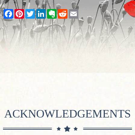
Facebook
Pinterest
Twitter
LinkedIn
Evernote
Reddit
Email
ACKNOWLEDGEMENTS