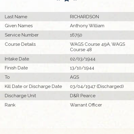
Last Name
RICHARDSON
Given Names
Anthony William
Service Number
16750
Course Details
WAGS Course 49A, WAGS
Course 48
Intake Date
02/03/1944
Finish Date
13/10/1944
To
AGS
Kill Date or Discharge Date
03/04/1947 (Discharged)
Discharge Unit
D&R Pearce
Rank
Warrant Officer