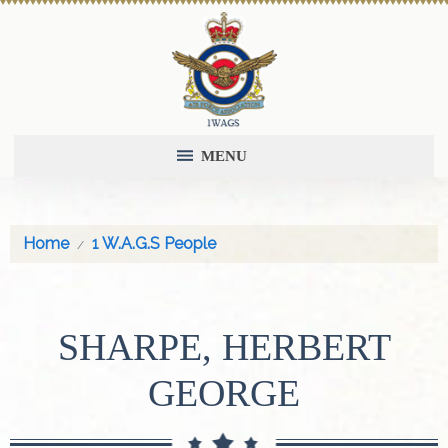
MENU
Home
1 W.A.G.S People
SHARPE, HERBERT
GEORGE