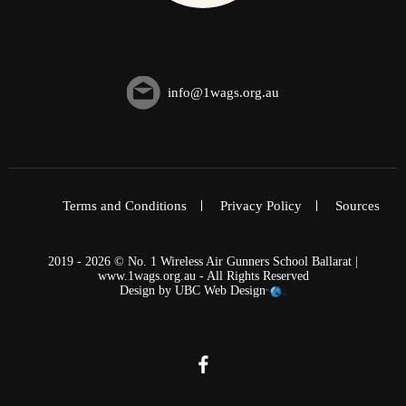
info@1wags.org.au
Terms and Conditions
Privacy Policy
Sources
2019 - 2026 © No. 1 Wireless Air Gunners School Ballarat |
www.1wags.org.au - All Rights Reserved
Design by
UBC Web Design