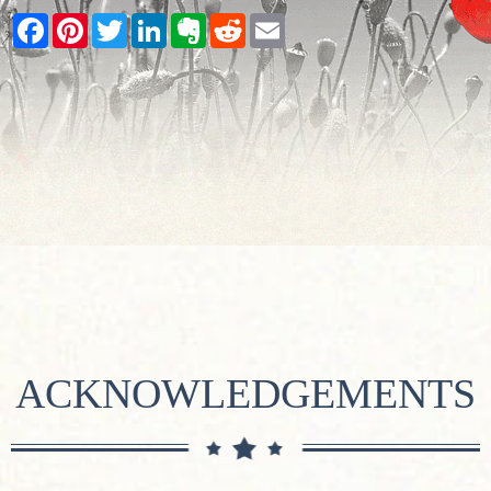
Facebook
Pinterest
Twitter
LinkedIn
Evernote
Reddit
Email
ACKNOWLEDGEMENTS