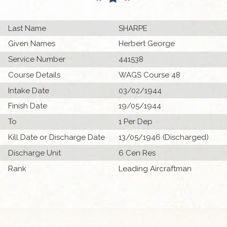
Last Name
SHARPE
Given Names
Herbert George
Service Number
441538
Course Details
WAGS Course 48
Intake Date
03/02/1944
Finish Date
19/05/1944
To
1 Per Dep
Kill Date or Discharge Date
13/05/1946 (Discharged)
Discharge Unit
6 Cen Res
Rank
Leading Aircraftman