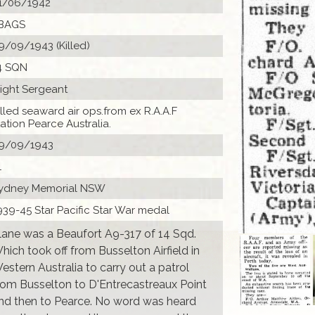
1/06/1942
BAGS
9/09/1943 (Killed)
4 SQN
light Sergeant
illed seaward air ops.from ex R.A.A.F
tation Pearce Australia.
9/09/1943
1
ydney Memorial NSW
939-45 Star Pacific Star War medal
lane was a Beaufort A9-317 of 14 Sqd.
hich took off from Busselton Airfield in
estern Australia to carry out a patrol
rom Busselton to D'Entrecastreaux Point
nd then to Pearce. No word was heard