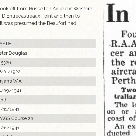
ok off from Busselton Airfield in Western
o D'Entrecastreaux Point and then to
 it was presumed the Beaufort had
ASTIE
eter Douglas
15326
7/01/1922
injarra W.A
4/09/1941
erth
3/11/1941
AGS Course 20
3/11/1941