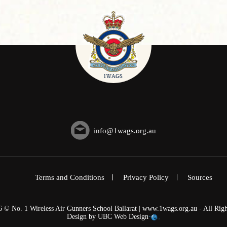
info@1wags.org.au
Terms and Conditions
Privacy Policy
Sources
6 © No. 1 Wireless Air Gunners School Ballarat | www.1wags.org.au - All Righ
Design by
UBC Web Design