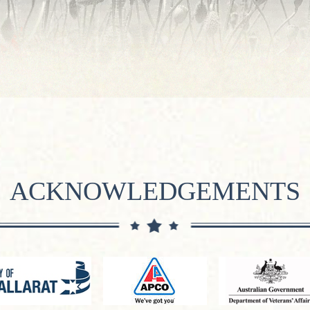
ACKNOWLEDGEMENTS