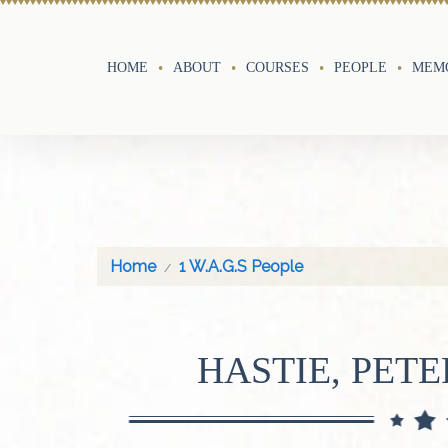
HOME
ABOUT
COURSES
PEOPLE
MEMO
Home
1 W.A.G.S People
HASTIE, PET