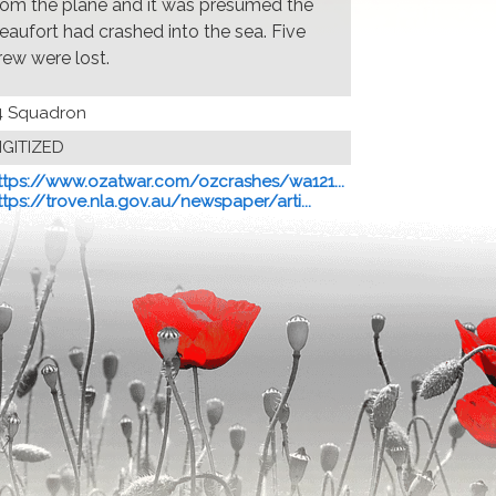
rom the plane and it was presumed the
eaufort had crashed into the sea. Five
rew were lost.
4 Squadron
IGITIZED
ttps://www.ozatwar.com/ozcrashes/wa121...
ttps://trove.nla.gov.au/newspaper/arti...