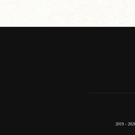
2019 - 202