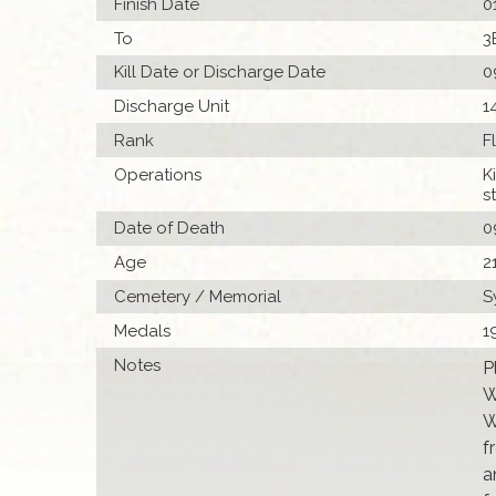
Finish Date
0
To
3
Kill Date or Discharge Date
0
Discharge Unit
1
Rank
F
Operations
K
s
Date of Death
0
Age
2
Cemetery / Memorial
S
Medals
1
Notes
P
W
W
f
a