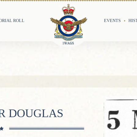
RIAL ROLL
EVENTS
HIS
ER DOUGLAS