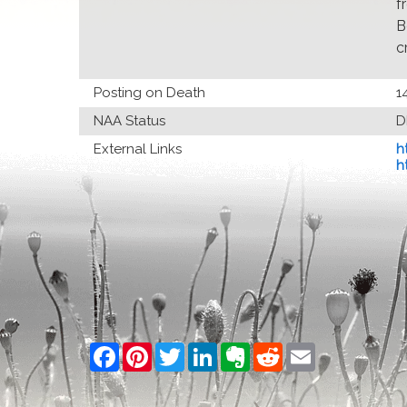
f
B
c
Posting on Death
1
NAA Status
D
External Links
h
h
Facebook
Pinterest
Twitter
LinkedIn
Evernote
Reddit
Email