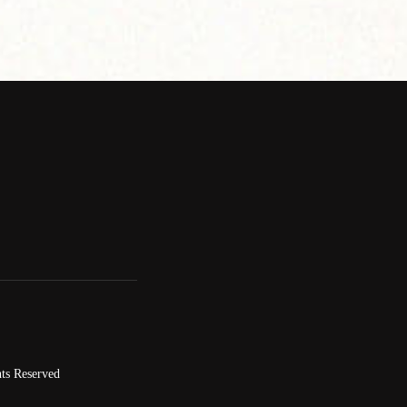
ts Reserved