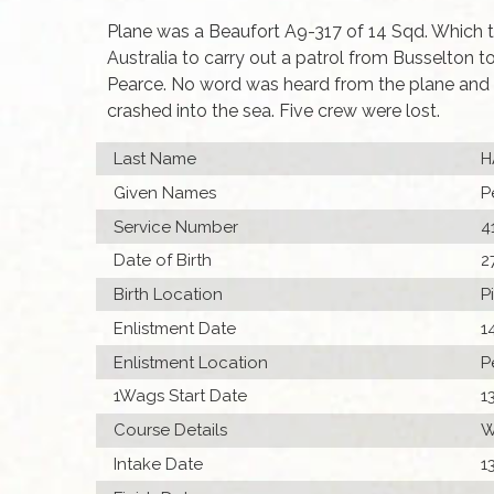
Plane was a Beaufort A9-317 of 14 Sqd. Which to
Australia to carry out a patrol from Busselton t
Pearce. No word was heard from the plane and
crashed into the sea. Five crew were lost.
Last Name
H
Given Names
P
Service Number
4
Date of Birth
2
Birth Location
P
Enlistment Date
1
Enlistment Location
P
1Wags Start Date
1
Course Details
W
Intake Date
1