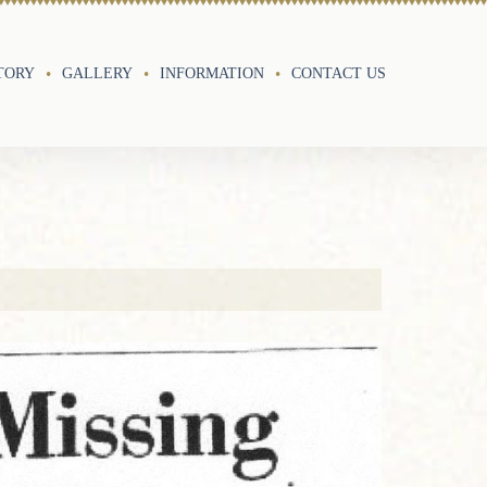
TORY
GALLERY
INFORMATION
CONTACT US