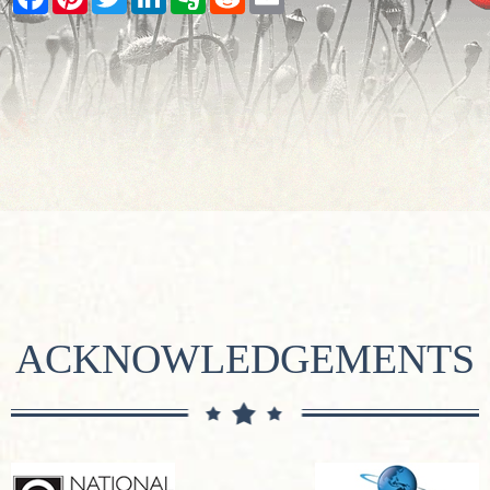
ACKNOWLEDGEMENTS