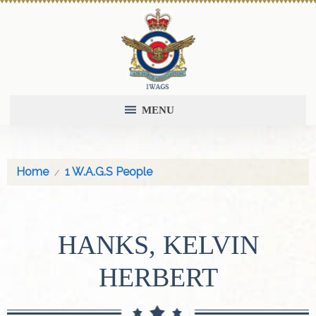
MENU
Home
1 W.A.G.S People
HANKS, KELVIN
HERBERT