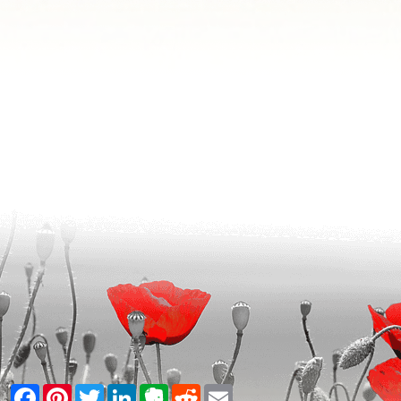
Facebook
Pinterest
Twitter
LinkedIn
Evernote
Reddit
Email