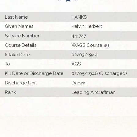
Last Name
HANKS
Given Names
Kelvin Herbert
Service Number
441747
Course Details
WAGS Course 49
Intake Date
02/03/1944
To
AGS
Kill Date or Discharge Date
02/05/1946 (Discharged)
Discharge Unit
Darwin
Rank
Leading Aircraftman