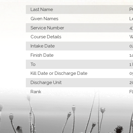
Last Name
P
Given Names
L
Service Number
4
Course Details
W
Intake Date
0
Finish Date
1
To
1
Kill Date or Discharge Date
0
Discharge Unit
2
Rank
F