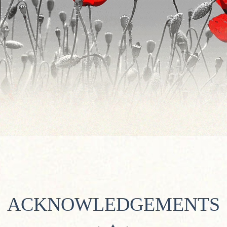
ACKNOWLEDGEMENTS