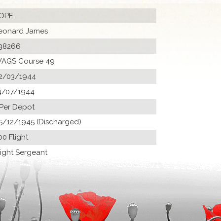
OPE
eonard James
38266
AGS Course 49
2/03/1944
4/07/1944
 Per Depot
5/12/1945 (Discharged)
00 Flight
light Sergeant