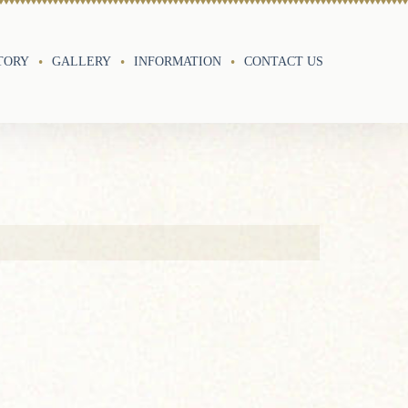
TORY
GALLERY
INFORMATION
CONTACT US