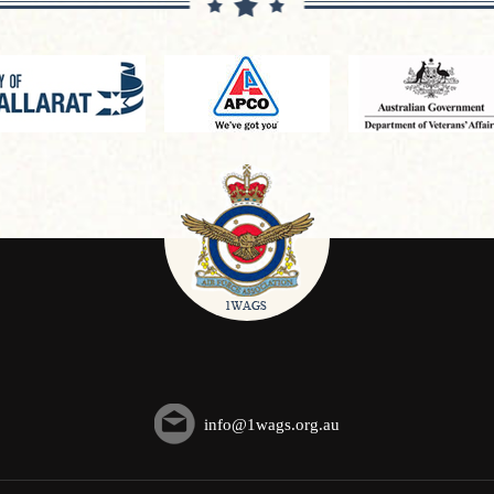
info@1wags.org.au