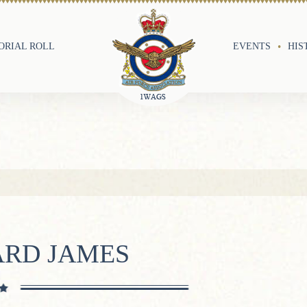
RIAL ROLL
EVENTS
HIS
ARD JAMES