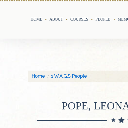
HOME
ABOUT
COURSES
PEOPLE
MEMO
Home
1 W.A.G.S People
POPE, LEON