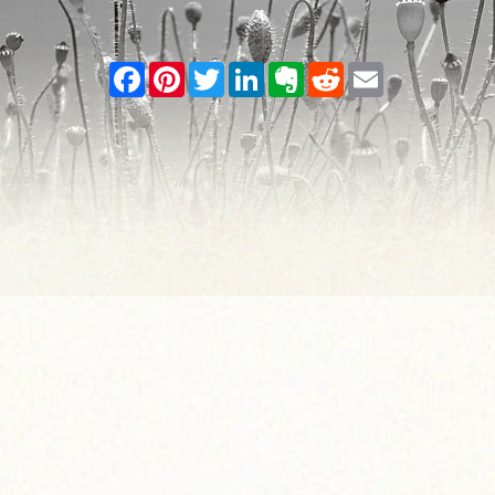
Facebook
Pinterest
Twitter
LinkedIn
Evernote
Reddit
Email