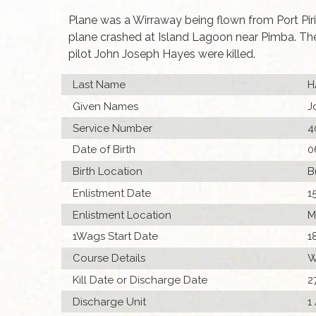
Plane was a Wirraway being flown from Port Piri
plane crashed at Island Lagoon near Pimba. The
pilot John Joseph Hayes were killed.
Last Name
H
Given Names
J
Service Number
4
Date of Birth
0
Birth Location
B
Enlistment Date
1
Enlistment Location
M
1Wags Start Date
1
Course Details
W
Kill Date or Discharge Date
2
Discharge Unit
1