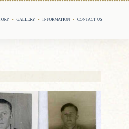
TORY
GALLERY
INFORMATION
CONTACT US