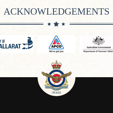
ACKNOWLEDGEMENTS