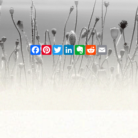
Facebook
Pinterest
Twitter
LinkedIn
Evernote
Reddit
Email