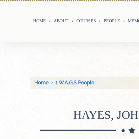
HOME
ABOUT
COURSES
PEOPLE
MEMO
Home
1 W.A.G.S People
HAYES, JOH