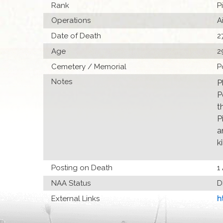
Rank
P
Operations
A
Date of Death
2
Age
2
Cemetery / Memorial
P
Notes
P
P
t
P
a
ki
Posting on Death
1
NAA Status
D
External Links
h