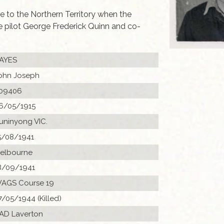
e to the Northern Territory when the
 pilot George Frederick Quinn and co-
AYES
ohn Joseph
09406
6/05/1915
uninyong VIC.
5/08/1941
elbourne
8/09/1941
AGS Course 19
7/05/1944 (Killed)
 AD Laverton