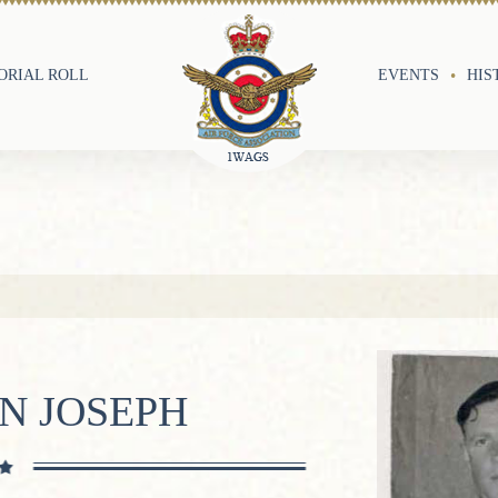
RIAL ROLL
EVENTS
HIS
N JOSEPH