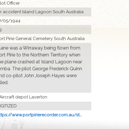
ilot Officer
ir accident Island Lagoon South Australia
7/05/1944
9
ort Pirie General Cemetery South Australia
lane was a Wirraway being flown from
ort Pirie to the Northern Territory when
he plane crashed at Island Lagoon near
imba. The pilot George Frederick Quinn
nd co-pilot John Joseph Hayes were
lled.
 Aircraft depot Laverton
IGITIZED
ttps://www.portpirierecorder.com.au/st...