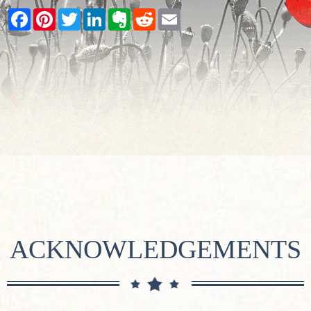
Facebook
Pinterest
Twitter
LinkedIn
Evernote
Reddit
Email
ACKNOWLEDGEMENTS