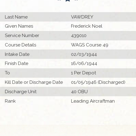
Last Name
VAWDREY
Given Names
Frederick Noel
Service Number
439010
Course Details
WAGS Course 49
Intake Date
02/03/1944
Finish Date
16/06/1944
To
1 Per Depot
Kill Date or Discharge Date
01/05/1946 (Discharged)
Discharge Unit
40 OBU
Rank
Leading Aircraftman