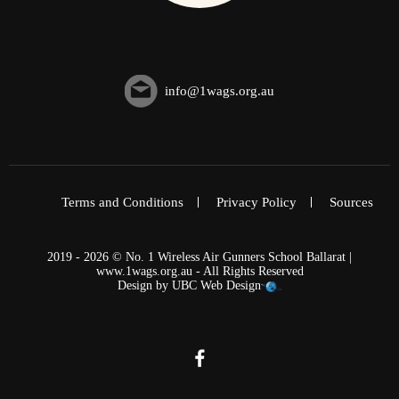
info@1wags.org.au
Terms and Conditions
Privacy Policy
Sources
2019 - 2026 © No. 1 Wireless Air Gunners School Ballarat |
www.1wags.org.au - All Rights Reserved
Design by
UBC Web Design