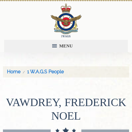
MENU
Home
1 W.A.G.S People
VAWDREY, FREDERICK
NOEL