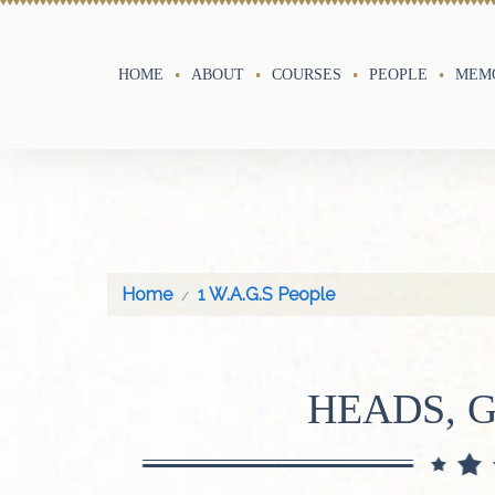
HOME
ABOUT
COURSES
PEOPLE
MEMO
Home
1 W.A.G.S People
HEADS, 