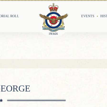
RIAL ROLL
EVENTS
HIS
GEORGE