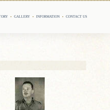
TORY
GALLERY
INFORMATION
CONTACT US