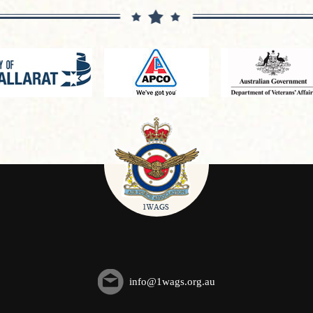
info@1wags.org.au