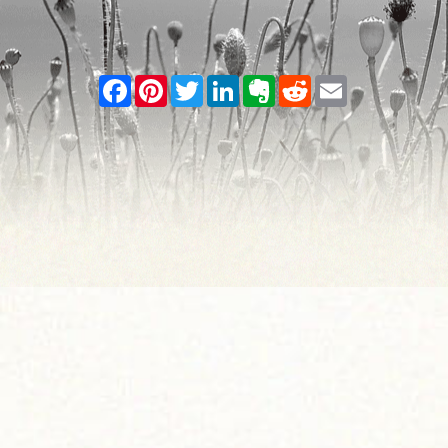
Facebook
Pinterest
Twitter
LinkedIn
Evernote
Reddit
Email