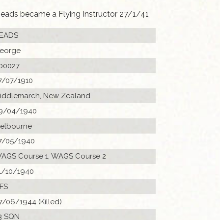
eads became a Flying Instructor 27/1/41
EADS
eorge
00027
7/07/1910
iddlemarch, New Zealand
9/04/1940
elbourne
7/05/1940
AGS Course 1, WAGS Course 2
1/10/1940
FS
7/06/1944 (Killed)
3 SQN