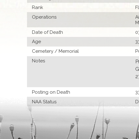
Rank
F
Operations
A
M
Date of Death
0
Age
3
Cemetery / Memorial
P
Notes
P
G
2
Posting on Death
3
NAA Status
D