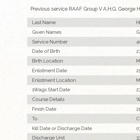
Previous service RAAF Group V A.H.G. George H
Last Name
H
Given Names
G
Service Number
4
Date of Birth
2
Birth Location
M
Enlistment Date
2
Enlistment Location
M
1Wags Start Date
2
Course Details
W
Finish Date
2
To
C
Kill Date or Discharge Date
0
Discharge Unit
3