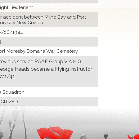
light Lieutenant
ir accident between Milne Bay and Port
oresby New Guinea
7/06/1944
3
ort Moresby Bomana War Cemetery
revious service RAAF Group V A.H.G.
eorge Heads became a Flying Instructor
7/1/41
3 Squadron
IGITIZED