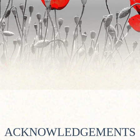
ACKNOWLEDGEMENTS