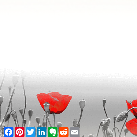
Facebook
Pinterest
Twitter
LinkedIn
Evernote
Reddit
Email