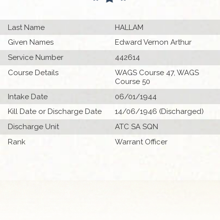
Last Name
HALLAM
Given Names
Edward Vernon Arthur
Service Number
442614
Course Details
WAGS Course 47, WAGS
Course 50
Intake Date
06/01/1944
Kill Date or Discharge Date
14/06/1946 (Discharged)
Discharge Unit
ATC SA SQN
Rank
Warrant Officer