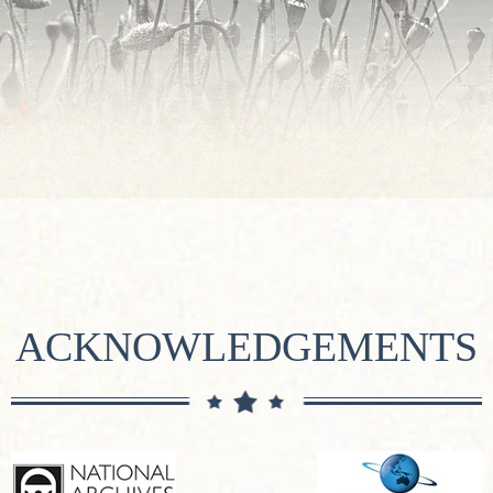
ACKNOWLEDGEMENTS