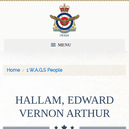
MENU
Home
1 W.A.G.S People
HALLAM, EDWARD
VERNON ARTHUR