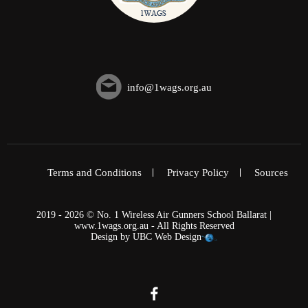
info@1wags.org.au
Terms and Conditions
Privacy Policy
Sources
2019 - 2026 © No. 1 Wireless Air Gunners School Ballarat |
www.1wags.org.au - All Rights Reserved
Design by
UBC Web Design