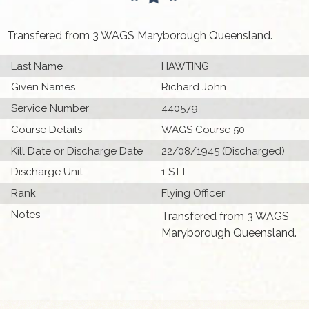
Transfered from 3 WAGS Maryborough Queensland.
Last Name
HAWTING
Given Names
Richard John
Service Number
440579
Course Details
WAGS Course 50
Kill Date or Discharge Date
22/08/1945 (Discharged)
Discharge Unit
1 STT
Rank
Flying Officer
Notes
Transfered from 3 WAGS
Maryborough Queensland.