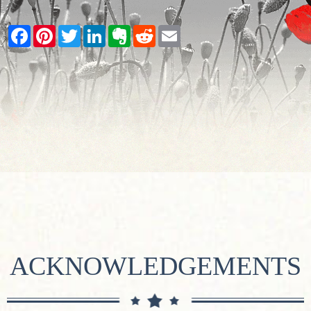
Facebook
Pinterest
Twitter
LinkedIn
Evernote
Reddit
Email
ACKNOWLEDGEMENTS