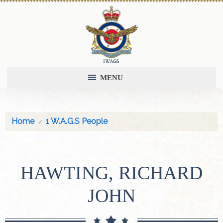
MENU
Home
1 W.A.G.S People
HAWTING, RICHARD
JOHN