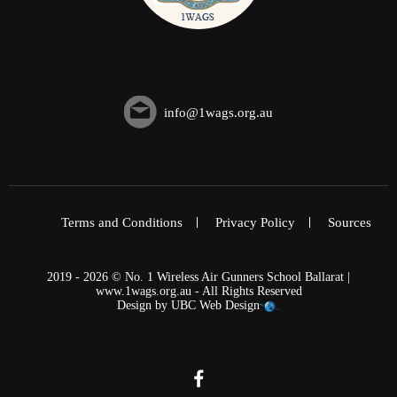
info@1wags.org.au
Terms and Conditions
Privacy Policy
Sources
2019 - 2026 © No. 1 Wireless Air Gunners School Ballarat |
www.1wags.org.au - All Rights Reserved
Design by
UBC Web Design