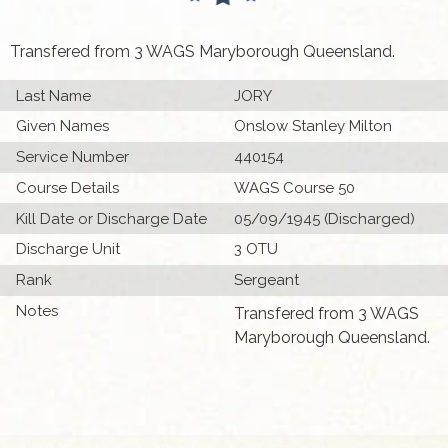
Transfered from 3 WAGS Maryborough Queensland.
Last Name
JORY
Given Names
Onslow Stanley Milton
Service Number
440154
Course Details
WAGS Course 50
Kill Date or Discharge Date
05/09/1945 (Discharged)
Discharge Unit
3 OTU
Rank
Sergeant
Notes
Transfered from 3 WAGS
Maryborough Queensland.