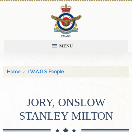
MENU
Home
1 W.A.G.S People
JORY, ONSLOW
STANLEY MILTON