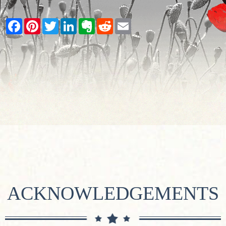
Facebook
Pinterest
Twitter
LinkedIn
Evernote
Reddit
Email
ACKNOWLEDGEMENTS