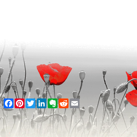
Facebook
Pinterest
Twitter
LinkedIn
Evernote
Reddit
Email