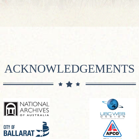
ACKNOWLEDGEMENTS