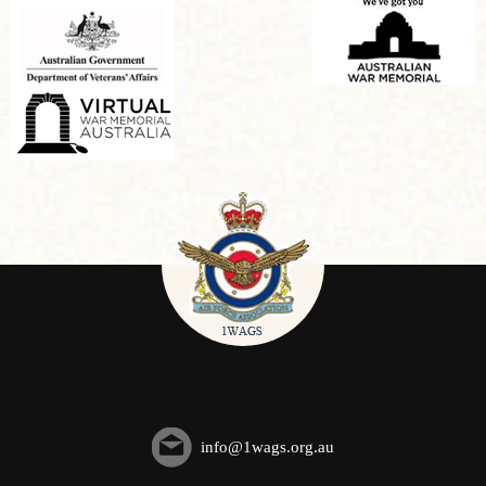
info@1wags.org.au