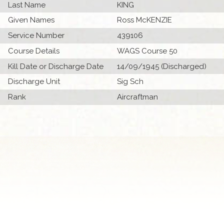
Last Name
KING
Given Names
Ross McKENZIE
Service Number
439106
Course Details
WAGS Course 50
Kill Date or Discharge Date
14/09/1945 (Discharged)
Discharge Unit
Sig Sch
Rank
Aircraftman