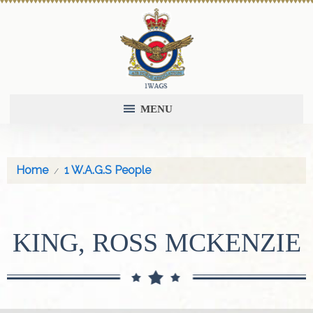
MENU
Home
1 W.A.G.S People
KING, ROSS MCKENZIE