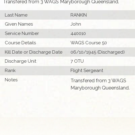
Transfered from 3 WAGS Maryborough Queensland.
Last Name
RANKIN
Given Names
John
Service Number
440010
Course Details
WAGS Course 50
Kill Date or Discharge Date
06/10/1945 (Discharged)
Discharge Unit
7 OTU
Rank
Flight Sergeant
Notes
Transfered from 3 WAGS
Maryborough Queensland.