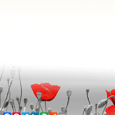
Facebook
Pinterest
Twitter
LinkedIn
Evernote
Reddit
Email