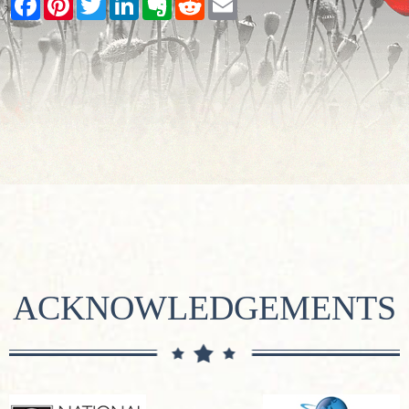
ACKNOWLEDGEMENTS