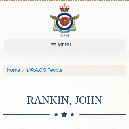
MENU
Home
1 W.A.G.S People
RANKIN, JOHN