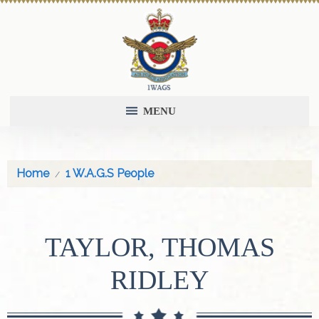
MENU
Home
1 W.A.G.S People
TAYLOR, THOMAS
RIDLEY