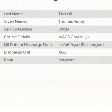
Last Name
TAYLOR
Given Names
Thomas Ridley
Service Number
80025
Course Details
WAGS Course 50
Kill Date or Discharge Date
02/06/1947 (Discharged)
Discharge Unit
AGS
Rank
Sergeant