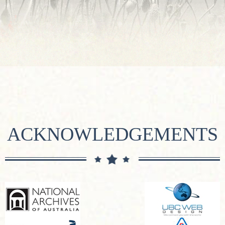
ACKNOWLEDGEMENTS