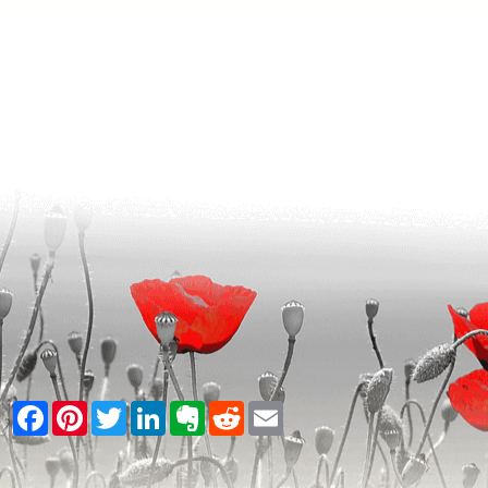
Facebook
Pinterest
Twitter
LinkedIn
Evernote
Reddit
Email