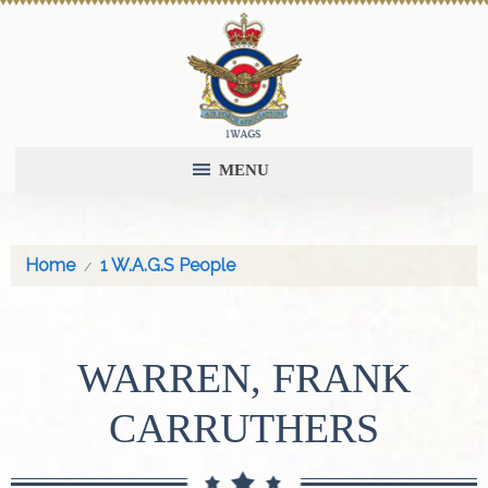
MENU
Home
1 W.A.G.S People
WARREN, FRANK
CARRUTHERS