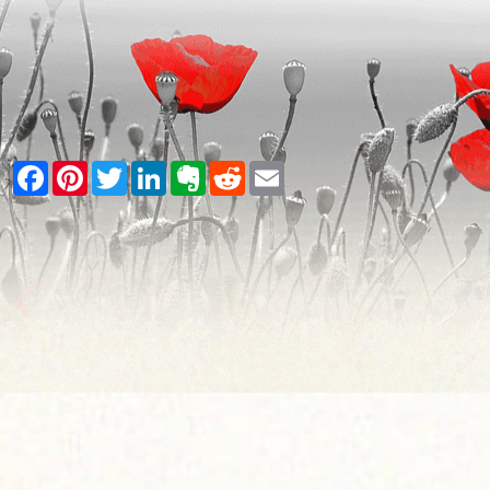
Facebook
Pinterest
Twitter
LinkedIn
Evernote
Reddit
Email