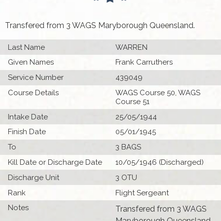
Transfered from 3 WAGS Maryborough Queensland.
Last Name
WARREN
Given Names
Frank Carruthers
Service Number
439049
Course Details
WAGS Course 50, WAGS
Course 51
Intake Date
25/05/1944
Finish Date
05/01/1945
To
3 BAGS
Kill Date or Discharge Date
10/05/1946 (Discharged)
Discharge Unit
3 OTU
Rank
Flight Sergeant
Notes
Transfered from 3 WAGS
Maryborough Queensland.