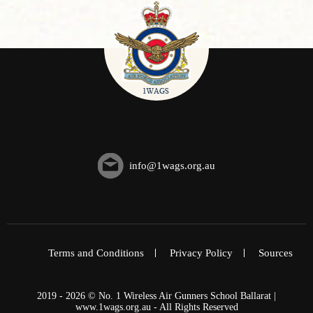
info@1wags.org.au
Terms and Conditions
Privacy Policy
Sources
2019 - 2026 © No. 1 Wireless Air Gunners School Ballarat |
www.1wags.org.au - All Rights Reserved