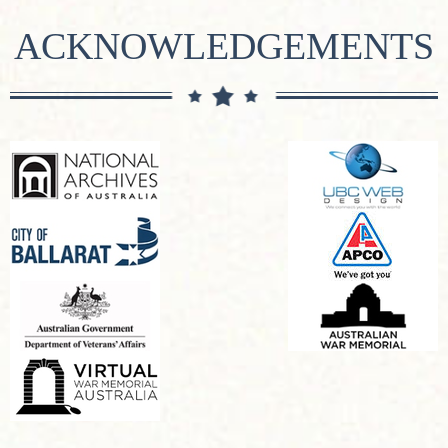
ACKNOWLEDGEMENTS