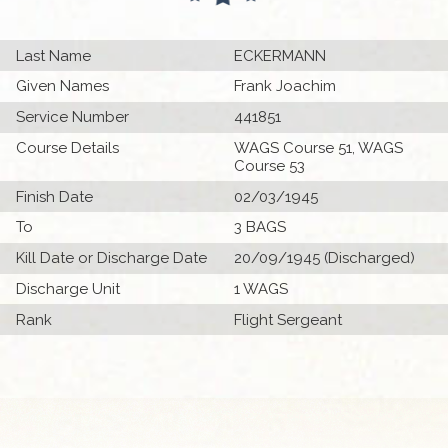
Last Name
ECKERMANN
Given Names
Frank Joachim
Service Number
441851
Course Details
WAGS Course 51, WAGS
Course 53
Finish Date
02/03/1945
To
3 BAGS
Kill Date or Discharge Date
20/09/1945 (Discharged)
Discharge Unit
1 WAGS
Rank
Flight Sergeant