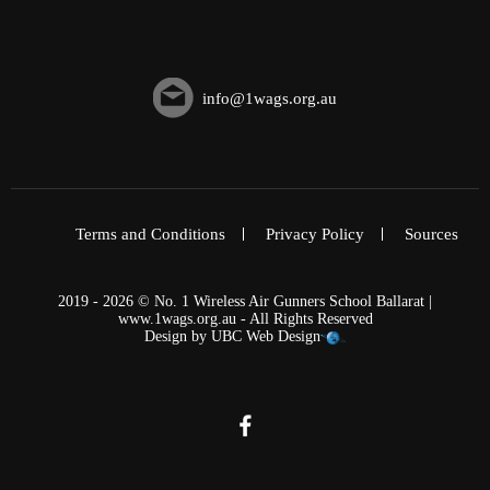
info@1wags.org.au
Terms and Conditions
Privacy Policy
Sources
2019 - 2026 © No. 1 Wireless Air Gunners School Ballarat |
www.1wags.org.au - All Rights Reserved
Design by
UBC Web Design