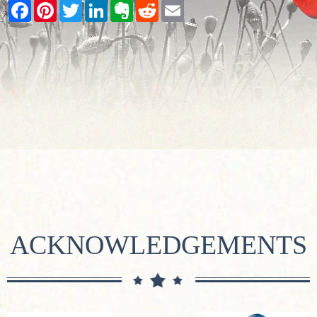
Facebook
Pinterest
Twitter
LinkedIn
Evernote
Reddit
Email
ACKNOWLEDGEMENTS