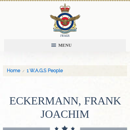
MENU
Home
1 W.A.G.S People
ECKERMANN, FRANK
JOACHIM