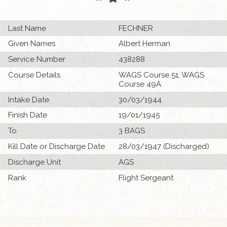
Last Name
FECHNER
Given Names
Albert Herman
Service Number
438288
Course Details
WAGS Course 51, WAGS
Course 49A
Intake Date
30/03/1944
Finish Date
19/01/1945
To
3 BAGS
Kill Date or Discharge Date
28/03/1947 (Discharged)
Discharge Unit
AGS
Rank
Flight Sergeant