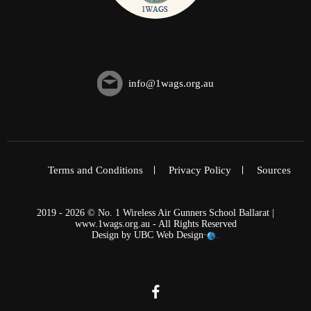
info@1wags.org.au
Terms and Conditions
Privacy Policy
Sources
2019 - 2026 © No. 1 Wireless Air Gunners School Ballarat |
www.1wags.org.au - All Rights Reserved
Design by
UBC Web Design