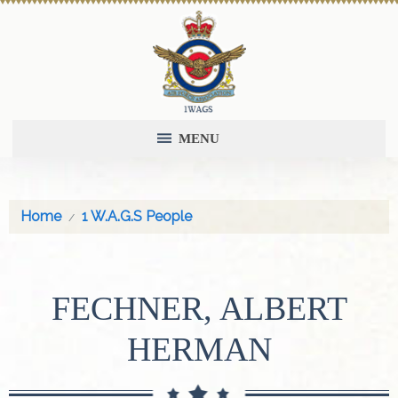
MENU
Home
1 W.A.G.S People
FECHNER, ALBERT
HERMAN