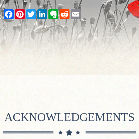
Facebook
Pinterest
Twitter
LinkedIn
Evernote
Reddit
Email
ACKNOWLEDGEMENTS