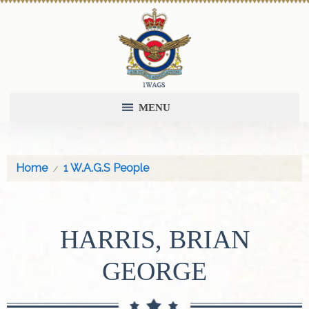
MENU
Home
1 W.A.G.S People
HARRIS, BRIAN
GEORGE