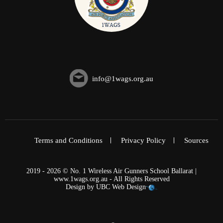
info@1wags.org.au
Terms and Conditions
Privacy Policy
Sources
2019 - 2026 © No. 1 Wireless Air Gunners School Ballarat |
www.1wags.org.au - All Rights Reserved
Design by
UBC Web Design