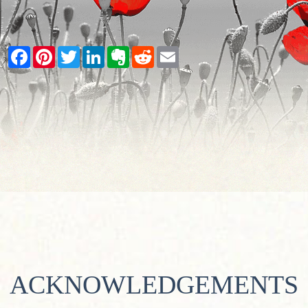
Facebook
Pinterest
Twitter
LinkedIn
Evernote
Reddit
Email
ACKNOWLEDGEMENTS