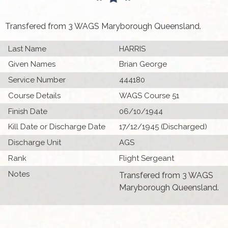
Transfered from 3 WAGS Maryborough Queensland.
Last Name
HARRIS
Given Names
Brian George
Service Number
444180
Course Details
WAGS Course 51
Finish Date
06/10/1944
Kill Date or Discharge Date
17/12/1945 (Discharged)
Discharge Unit
AGS
Rank
Flight Sergeant
Notes
Transfered from 3 WAGS
Maryborough Queensland.